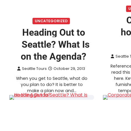
U
C
UNCATEGORIZED
ho
Heading Out to
Seattle? What Is
on the Agenda?
Seattle 
Reference
Seattle Tours
October 29, 2013
read this
When you get to Seattle, what do
here. K
you plan to do? It is better to
furnish
make a plan now and…
tempo