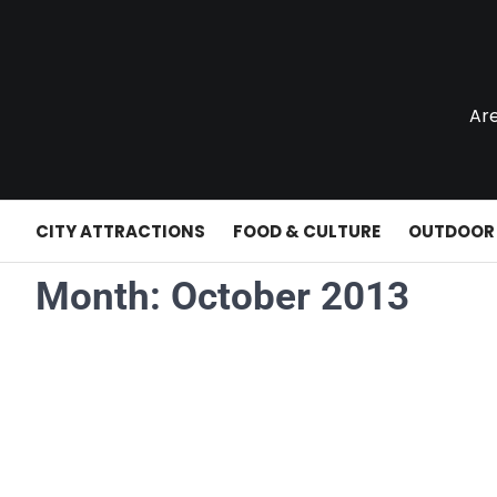
Skip
to
content
Are
CITY ATTRACTIONS
FOOD & CULTURE
OUTDOOR
Month:
October 2013