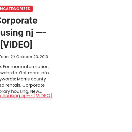
NCATEGORIZED
orporate
using nj —-
[VIDEO]
Tours
October 23, 2013
: For more information,
 website. Get more info
eywords: Morris county
ed rentals, Corporate
rary housing, New…