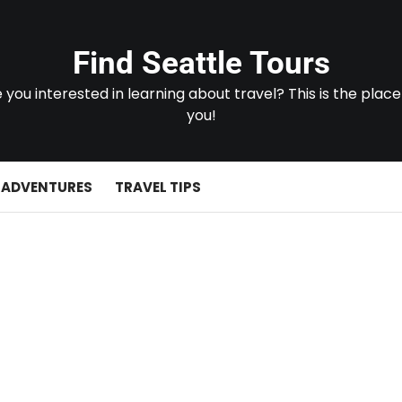
Find Seattle Tours
 you interested in learning about travel? This is the place
you!
 ADVENTURES
TRAVEL TIPS