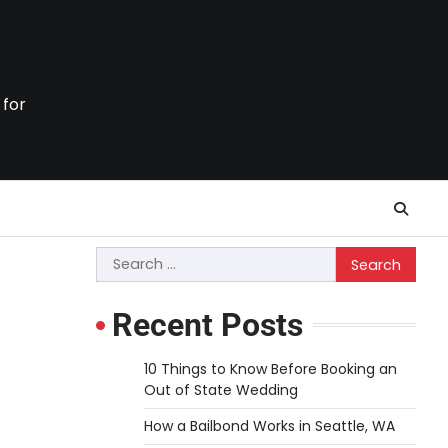
 for
Search
for:
Recent Posts
10 Things to Know Before Booking an
Out of State Wedding
How a Bailbond Works in Seattle, WA