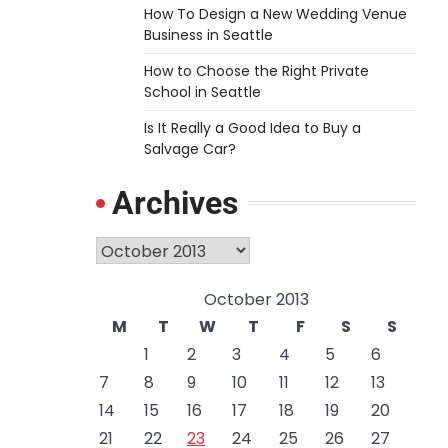
How To Design a New Wedding Venue
Business in Seattle
How to Choose the Right Private
School in Seattle
Is It Really a Good Idea to Buy a
Salvage Car?
Archives
Archives
October 2013
M
T
W
T
F
S
S
1
2
3
4
5
6
7
8
9
10
11
12
13
14
15
16
17
18
19
20
21
22
23
24
25
26
27