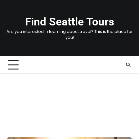
Skip
to
content
Find Seattle Tours
Are you interested in learning about travel? This is the place for
you!