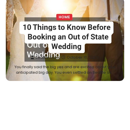
HOME
10 Things to Know Before
Booking an Out of State
Wedding
Seattle Tours
October 10, 2023
You finally said the big yes and are excited about your
anticipated big day. You even settled on Seattle as…