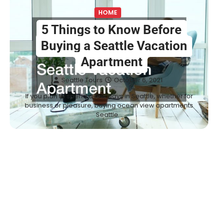
HOME
5 Things to Know Before
Buying a Seattle Vacation
Apartment
Seattle Tours
October 6, 2021
If you plan to spend a few days in Seattle, whether for
business or pleasure, buying ocean view apartments
Seattle…