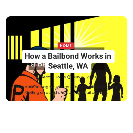
HOME
How a Bailbond Works in
Seattle, WA
Seattle Tours
July 12, 2023
As a bailbond agent, you must be on call all day long.
Getting arrested and staying in jail can be…