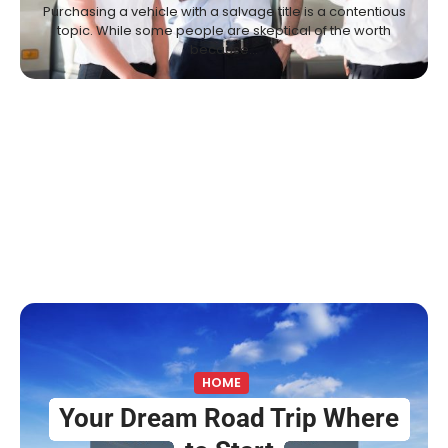
Purchasing a vehicle with a salvage title is a contentious
topic. While some people are skeptical of the worth
because…
HOME
Your Dream Road Trip Where