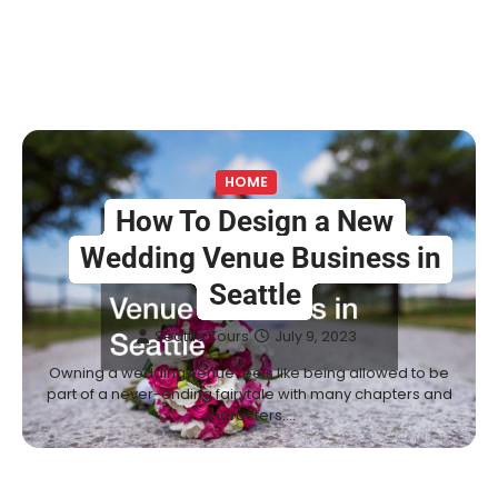
HOME
How To Design a New
Wedding Venue Business in
Seattle
Seattle Tours
July 9, 2023
Owning a wedding venue feels like being allowed to be
part of a never-ending fairytale with many chapters and
characters.…