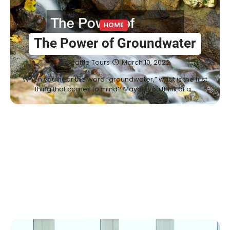
HOME
The Power of Groundwater
Seattle Tours
March 10, 2022
When you hear the word “groundwater,” what is the first
thing that comes to mind? Maybe you think of a…