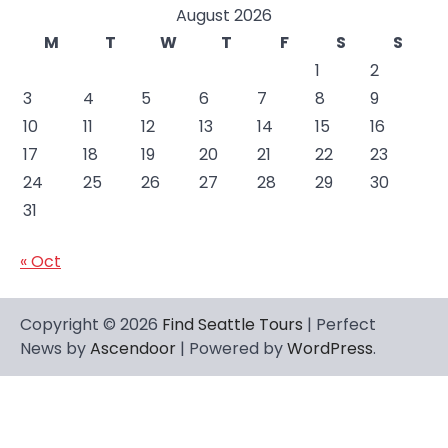
August 2026
M
T
W
T
F
S
S
1
2
3
4
5
6
7
8
9
10
11
12
13
14
15
16
17
18
19
20
21
22
23
24
25
26
27
28
29
30
31
« Oct
Copyright © 2026
Find Seattle Tours
| Perfect
News by
Ascendoor
| Powered by
WordPress
.