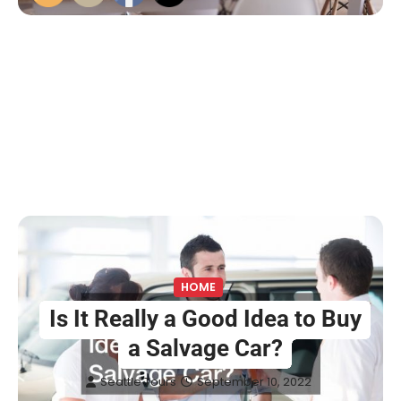
HOME
Is It Really a Good Idea to Buy
a Salvage Car?
Seattle Tours
September 10, 2022