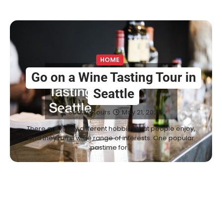
HOME
Go on a Wine Tasting Tour in
Seattle
Seattle Tours
May 21, 2021
There are many different hobbies that people enjoy,
and they run a wide range of interests. One popular
pastime for…