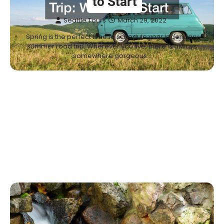
to Start
Seattle Tours
March 29, 2022
Spring is the perfect time to schedule your legendary
summer road trip. Wherever you live, there is always
somewhere gorgeous…