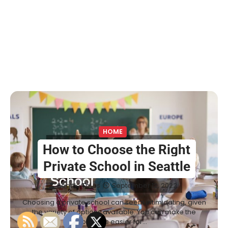
HOME
How to Choose the Right
Private School in Seattle
Seattle Tours
September 12, 2022
Choosing a private school can seem intimidating, given
the variety of options available. You can make the
process easier for…