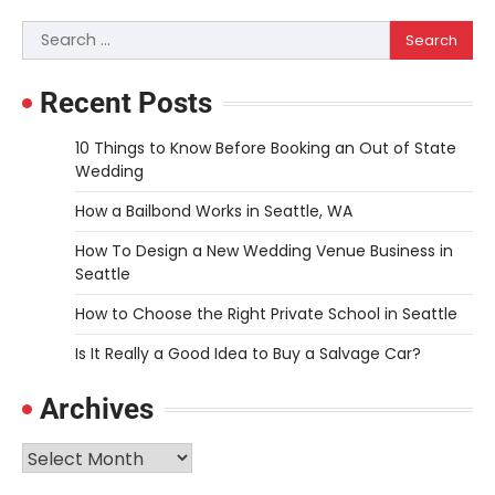
navigation
Search
for:
Recent Posts
10 Things to Know Before Booking an Out of State
Wedding
How a Bailbond Works in Seattle, WA
How To Design a New Wedding Venue Business in
Seattle
How to Choose the Right Private School in Seattle
Is It Really a Good Idea to Buy a Salvage Car?
Archives
Archives