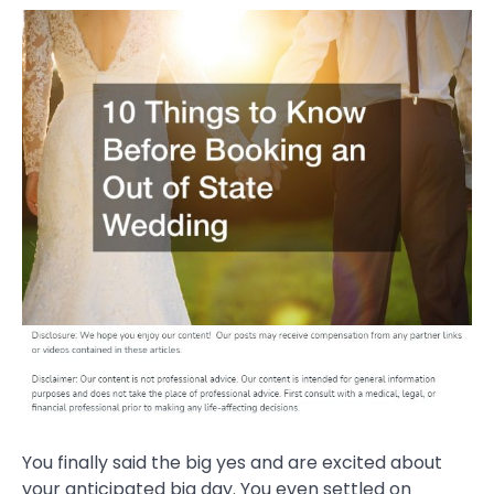
You finally said the big yes and are excited about
your anticipated big day. You even settled on