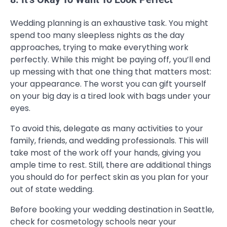
Wedding planning is an exhaustive task. You might
spend too many sleepless nights as the day
approaches, trying to make everything work
perfectly. While this might be paying off, you’ll end
up messing with that one thing that matters most:
your appearance. The worst you can gift yourself
on your big day is a tired look with bags under your
eyes.
To avoid this, delegate as many activities to your
family, friends, and wedding professionals. This will
take most of the work off your hands, giving you
ample time to rest. Still, there are additional things
you should do for perfect skin as you plan for your
out of state wedding.
Before booking your wedding destination in Seattle,
check for cosmetology schools near your