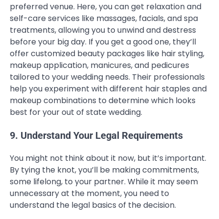
preferred venue. Here, you can get relaxation and
self-care services like massages, facials, and spa
treatments, allowing you to unwind and destress
before your big day. If you get a good one, they’ll
offer customized beauty packages like hair styling,
makeup application, manicures, and pedicures
tailored to your wedding needs. Their professionals
help you experiment with different hair staples and
makeup combinations to determine which looks
best for your out of state wedding.
9. Understand Your Legal Requirements
You might not think about it now, but it’s important.
By tying the knot, you’ll be making commitments,
some lifelong, to your partner. While it may seem
unnecessary at the moment, you need to
understand the legal basics of the decision.