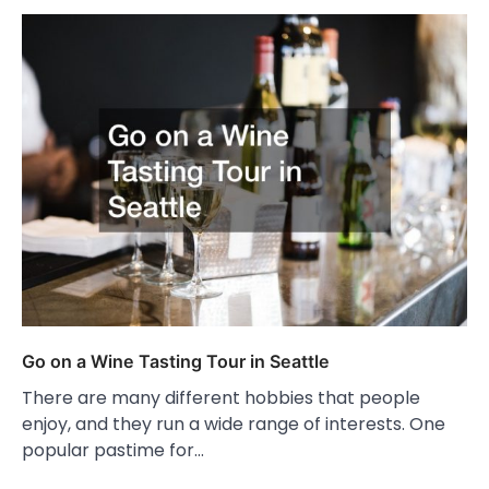
Go on a Wine Tasting Tour in Seattle
There are many different hobbies that people
enjoy, and they run a wide range of interests. One
popular pastime for…