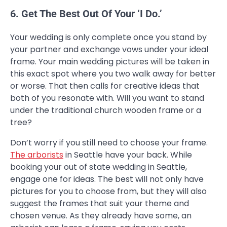
6. Get The Best Out Of Your ‘I Do.’
Your wedding is only complete once you stand by
your partner and exchange vows under your ideal
frame. Your main wedding pictures will be taken in
this exact spot where you two walk away for better
or worse. That then calls for creative ideas that
both of you resonate with. Will you want to stand
under the traditional church wooden frame or a
tree?
Don’t worry if you still need to choose your frame.
The arborists
in Seattle have your back. While
booking your out of state wedding in Seattle,
engage one for ideas. The best will not only have
pictures for you to choose from, but they will also
suggest the frames that suit your theme and
chosen venue. As they already have some, an