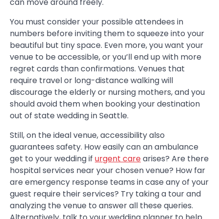
can move around freely.
You must consider your possible attendees in
numbers before inviting them to squeeze into your
beautiful but tiny space. Even more, you want your
venue to be accessible, or you’ll end up with more
regret cards than confirmations. Venues that
require travel or long-distance walking will
discourage the elderly or nursing mothers, and you
should avoid them when booking your destination
out of state wedding in Seattle.
Still, on the ideal venue, accessibility also
guarantees safety. How easily can an ambulance
get to your wedding if
urgent care
arises? Are there
hospital services near your chosen venue? How far
are emergency response teams in case any of your
guest require their services? Try taking a tour and
analyzing the venue to answer all these queries.
Alternatively, talk to your wedding planner to help