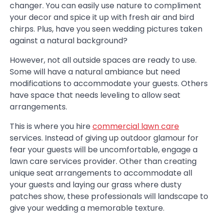
changer. You can easily use nature to compliment
your decor and spice it up with fresh air and bird
chirps. Plus, have you seen wedding pictures taken
against a natural background?
However, not all outside spaces are ready to use.
Some will have a natural ambiance but need
modifications to accommodate your guests. Others
have space that needs leveling to allow seat
arrangements.
This is where you hire
commercial lawn care
services. Instead of giving up outdoor glamour for
fear your guests will be uncomfortable, engage a
lawn care services provider. Other than creating
unique seat arrangements to accommodate all
your guests and laying our grass where dusty
patches show, these professionals will landscape to
give your wedding a memorable texture.