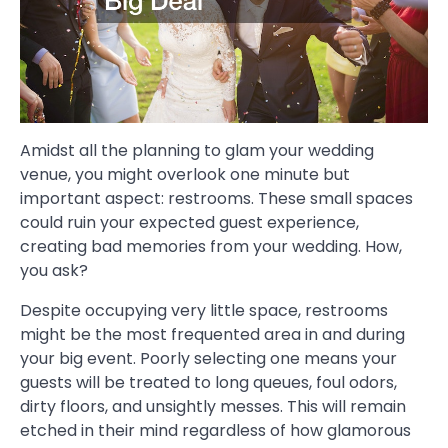
Amidst all the planning to glam your wedding
venue, you might overlook one minute but
important aspect: restrooms. These small spaces
could ruin your expected guest experience,
creating bad memories from your wedding. How,
you ask?
Despite occupying very little space, restrooms
might be the most frequented area in and during
your big event. Poorly selecting one means your
guests will be treated to long queues, foul odors,
dirty floors, and unsightly messes. This will remain
etched in their mind regardless of how glamorous