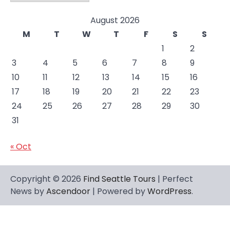
August 2026
M
T
W
T
F
S
S
1
2
3
4
5
6
7
8
9
10
11
12
13
14
15
16
17
18
19
20
21
22
23
24
25
26
27
28
29
30
31
« Oct
Copyright © 2026
Find Seattle Tours
| Perfect
News by
Ascendoor
| Powered by
WordPress
.