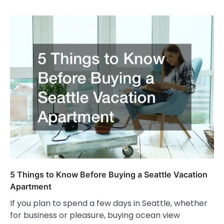
5 Things to Know Before Buying a Seattle Vacation
Apartment
If you plan to spend a few days in Seattle, whether
for business or pleasure, buying ocean view