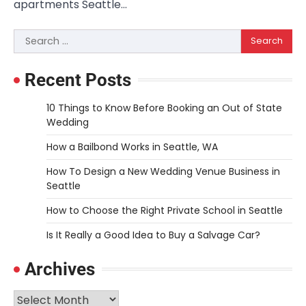
apartments Seattle…
Search
for:
Recent Posts
10 Things to Know Before Booking an Out of State
Wedding
How a Bailbond Works in Seattle, WA
How To Design a New Wedding Venue Business in
Seattle
How to Choose the Right Private School in Seattle
Is It Really a Good Idea to Buy a Salvage Car?
Archives
Archives