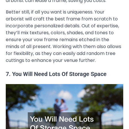
arborist can lease a frame, saving you costs.
Better still, if all you want is uniqueness. Your
arborist will craft the best frame from scratch to
incorporate personalized details. Out of expertise,
they’ll mix textures, colors, shades, and tones to
ensure your vow frame remains etched in the
minds of all present. Working with them also allows
for flexibility, as they can easily add random tree
cuttings to enhance your venue further.
7. You Will Need Lots Of Storage Space