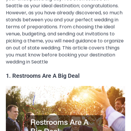
Seattle as your ideal destination; congratulations.
However, as you have already discovered, so much
stands between you and your perfect wedding in
terms of preparations. From choosing the ideal
venue, budgeting, and sending out invitations to
picking a theme, you will need guidance to organize
an out of state wedding. This article covers things
you must know before booking your destination
wedding in Seattle
1. Restrooms Are A Big Deal