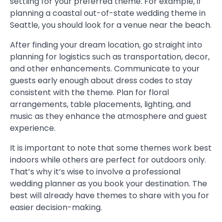
settling for your preferred theme. For example, if
planning a coastal out-of-state wedding theme in
Seattle, you should look for a venue near the beach.
After finding your dream location, go straight into
planning for logistics such as transportation, decor,
and other enhancements. Communicate to your
guests early enough about dress codes to stay
consistent with the theme. Plan for floral
arrangements, table placements, lighting, and
music as they enhance the atmosphere and guest
experience.
It is important to note that some themes work best
indoors while others are perfect for outdoors only.
That’s why it’s wise to involve a professional
wedding planner as you book your destination. The
best will already have themes to share with you for
easier decision-making.