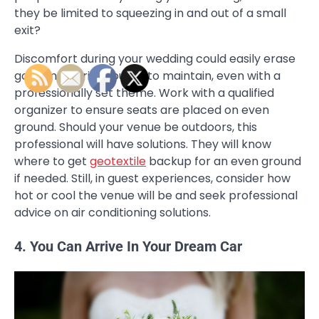
they be limited to squeezing in and out of a small
exit?
Discomfort during your wedding could easily erase
good memories you try to maintain, even with a
professionally set theme. Work with a qualified
organizer to ensure seats are placed on even
ground. Should your venue be outdoors, this
professional will have solutions. They will know
where to get
geotextile
backup for an even ground
if needed. Still, in guest experiences, consider how
hot or cool the venue will be and seek professional
advice on air conditioning solutions.
4. You Can Arrive In Your Dream Car