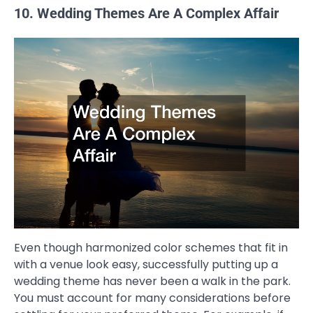
10. Wedding Themes Are A Complex Affair
Even though harmonized color schemes that fit in
with a venue look easy, successfully putting up a
wedding theme has never been a walk in the park.
You must account for many considerations before