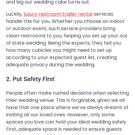
and big our wedding cake turns out.
Luckily,
luxury restroom trailer rental
services
handle this for you. Whether you choose an indoor
or outdoor event, such service providers bring
clean restrooms to you, helping you set up your out
of state wedding. Being the experts, they tell you
how many cubicles you might need to set up
according to your expected guest list, creating
adequate privacy during the wedding.
2. Put Safety First
People often make rushed decisions when selecting
their wedding venue. This is forgivable, given we all
have that one place where we’ve always dreamt of
inviting all our loved ones. However, only some
spaces you love can hold your ideal wedding safely.
First, adequate space is needed to ensure guests