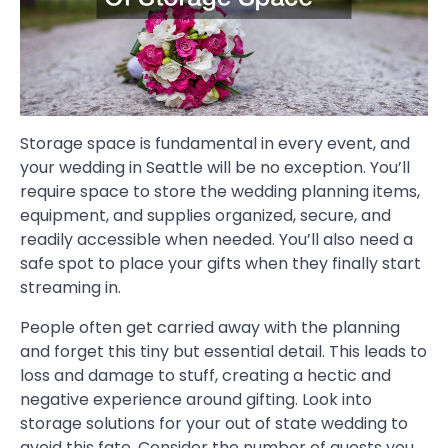
Storage space is fundamental in every event, and
your wedding in Seattle will be no exception. You’ll
require space to store the wedding planning items,
equipment, and supplies organized, secure, and
readily accessible when needed. You’ll also need a
safe spot to place your gifts when they finally start
streaming in.
People often get carried away with the planning
and forget this tiny but essential detail. This leads to
loss and damage to stuff, creating a hectic and
negative experience around gifting. Look into
storage solutions for your out of state wedding to
avoid this fate. Consider the number of guests you