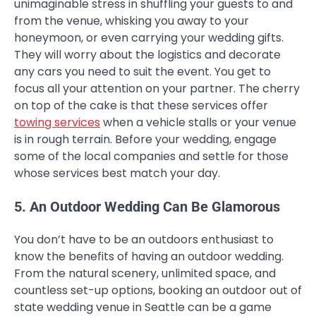
unimaginable stress in shuffling your guests to and
from the venue, whisking you away to your
honeymoon, or even carrying your wedding gifts.
They will worry about the logistics and decorate
any cars you need to suit the event. You get to
focus all your attention on your partner. The cherry
on top of the cake is that these services offer
towing services
when a vehicle stalls or your venue
is in rough terrain. Before your wedding, engage
some of the local companies and settle for those
whose services best match your day.
5. An Outdoor Wedding Can Be Glamorous
You don’t have to be an outdoors enthusiast to
know the benefits of having an outdoor wedding.
From the natural scenery, unlimited space, and
countless set-up options, booking an outdoor out of
state wedding venue in Seattle can be a game