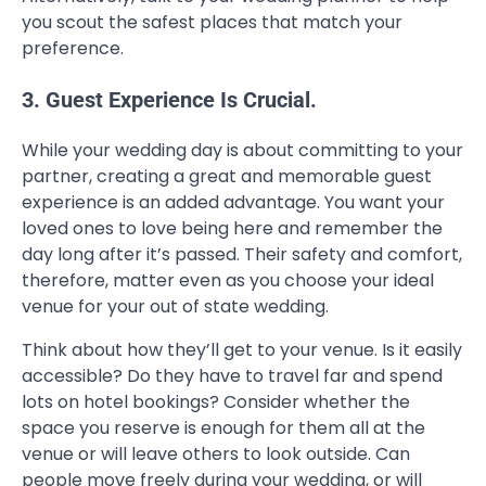
you scout the safest places that match your
preference.
3. Guest Experience Is Crucial.
While your wedding day is about committing to your
partner, creating a great and memorable guest
experience is an added advantage. You want your
loved ones to love being here and remember the
day long after it’s passed. Their safety and comfort,
therefore, matter even as you choose your ideal
venue for your out of state wedding.
Think about how they’ll get to your venue. Is it easily
accessible? Do they have to travel far and spend
lots on hotel bookings? Consider whether the
space you reserve is enough for them all at the
venue or will leave others to look outside. Can
people move freely during your wedding, or will