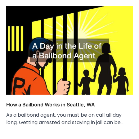
How a Bailbond Works in Seattle, WA
As a bailbond agent, you must be on call all day
long. Getting arrested and staying in jail can be…