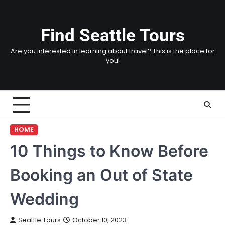
Skip
to
content
Find Seattle Tours
Are you interested in learning about travel? This is the place for
you!
HOME
10 Things to Know Before
Booking an Out of State
Wedding
Seattle Tours
October 10, 2023