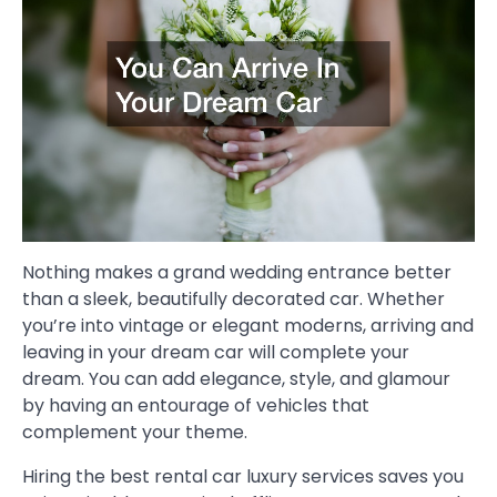
Nothing makes a grand wedding entrance better
than a sleek, beautifully decorated car. Whether
you’re into vintage or elegant moderns, arriving and
leaving in your dream car will complete your
dream. You can add elegance, style, and glamour
by having an entourage of vehicles that
complement your theme.
Hiring the best rental car luxury services saves you