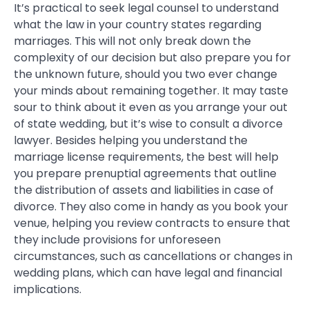
It’s practical to seek legal counsel to understand
what the law in your country states regarding
marriages. This will not only break down the
complexity of our decision but also prepare you for
the unknown future, should you two ever change
your minds about remaining together. It may taste
sour to think about it even as you arrange your out
of state wedding, but it’s wise to consult a divorce
lawyer. Besides helping you understand the
marriage license requirements, the best will help
you prepare prenuptial agreements that outline
the distribution of assets and liabilities in case of
divorce. They also come in handy as you book your
venue, helping you review contracts to ensure that
they include provisions for unforeseen
circumstances, such as cancellations or changes in
wedding plans, which can have legal and financial
implications.