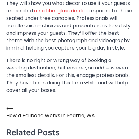
They will show you what decor to use if your guests
are seated
on a fiberglass deck
compared to those
seated under tree canopies. Professionals will
handle cuisine choices and presentations to satisfy
and impress your guests. They’ll offer the best
theme with the best photograph and videography
in mind, helping you capture your big day in style.
There is no right or wrong way of booking a
wedding destination, but ensure you address even
the smallest details. For this, engage professionals.
They have been doing this for a while and will help
cover all your bases.
⟵
Post
How a Bailbond Works in Seattle, WA
navigation
Related Posts