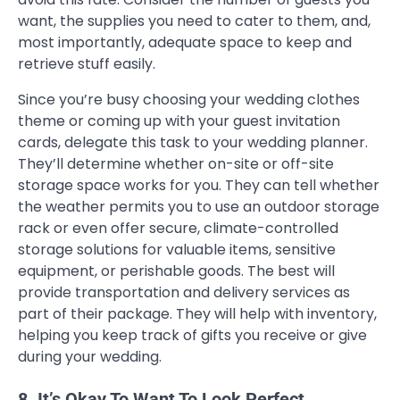
want, the supplies you need to cater to them, and,
most importantly, adequate space to keep and
retrieve stuff easily.
Since you’re busy choosing your wedding clothes
theme or coming up with your guest invitation
cards, delegate this task to your wedding planner.
They’ll determine whether on-site or off-site
storage space works for you. They can tell whether
the weather permits you to use an outdoor storage
rack or even offer secure, climate-controlled
storage solutions for valuable items, sensitive
equipment, or perishable goods. The best will
provide transportation and delivery services as
part of their package. They will help with inventory,
helping you keep track of gifts you receive or give
during your wedding.
8. It’s Okay To Want To Look Perfect