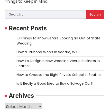
navigation
Things to Keep in Mind
Search
for:
Recent Posts
10 Things to Know Before Booking an Out of State
Wedding
How a Bailbond Works in Seattle, WA
How To Design a New Wedding Venue Business in
Seattle
How to Choose the Right Private School in Seattle
Is It Really a Good Idea to Buy a Salvage Car?
Archives
Archives