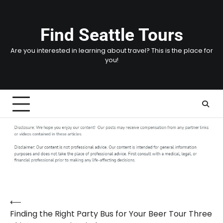
Skip
to
content
Find Seattle Tours
Are you interested in learning about travel? This is the place for
you!
⟵
Post
Finding the Right Party Bus for Your Beer Tour Three