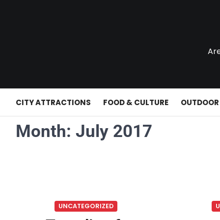
Skip
to
content
Are
CITY ATTRACTIONS
FOOD & CULTURE
OUTDOOR
Month:
July 2017
UNCATEGORIZED
U