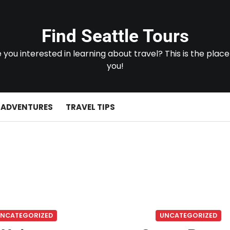
Find Seattle Tours
 you interested in learning about travel? This is the place
you!
 ADVENTURES
TRAVEL TIPS
NCATEGORIZED
UNCATEGORIZED