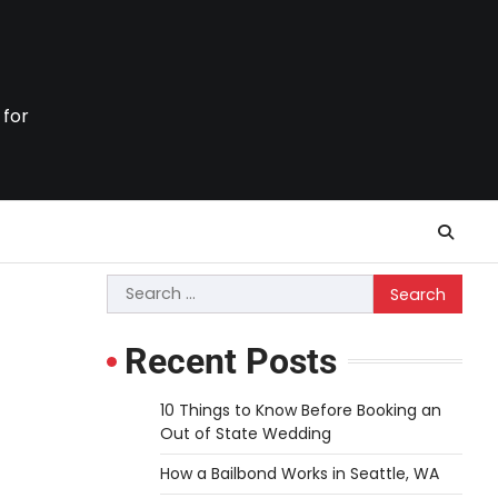
 for
Search
for:
Recent Posts
10 Things to Know Before Booking an
Out of State Wedding
How a Bailbond Works in Seattle, WA