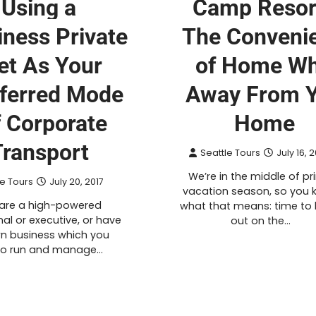
Using a
Camp Resor
iness Private
The Conveni
et As Your
of Home Wh
ferred Mode
Away From 
f Corporate
Home
Transport
Seattle Tours
July 16, 
We’re in the middle of p
le Tours
July 20, 2017
vacation season, so you 
 are a high-powered
what that means: time to
al or executive, or have
out on the…
n business which you
to run and manage…