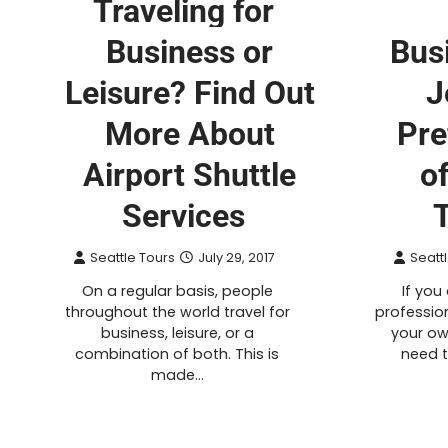
Traveling for
Business or
Bus
Leisure? Find Out
J
More About
Pre
Airport Shuttle
o
Services
Seattle Tours
July 29, 2017
Seatt
On a regular basis, people
If you
throughout the world travel for
profession
business, leisure, or a
your ow
combination of both. This is
need 
made…