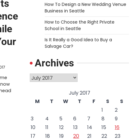
ts
How To Design a New Wedding Venue
Business in Seattle
ence
How to Choose the Right Private
ile
School in Seattle
Your
Is It Really a Good Idea to Buy a
Salvage Car?
Archives
2017
Archives
rime
know
 head
July 2017
M
T
W
T
F
S
S
1
2
3
4
5
6
7
8
9
10
11
12
13
14
15
16
17
18
19
20
21
22
23