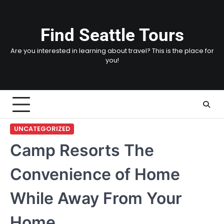
Skip
to
content
Find Seattle Tours
Are you interested in learning about travel? This is the place for
you!
UNCATEGORIZED
Camp Resorts The
Convenience of Home
While Away From Your
Home