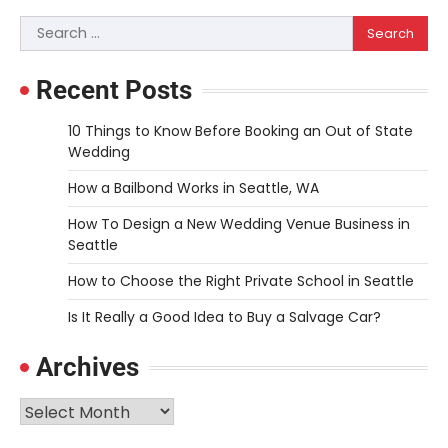
Search
for:
Recent Posts
10 Things to Know Before Booking an Out of State
Wedding
How a Bailbond Works in Seattle, WA
How To Design a New Wedding Venue Business in
Seattle
How to Choose the Right Private School in Seattle
Is It Really a Good Idea to Buy a Salvage Car?
Archives
Archives