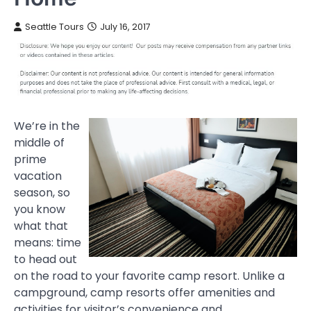
Seattle Tours
July 16, 2017
We’re in the
middle of
prime
vacation
season, so
you know
what that
means: time
to head out
on the road to your favorite camp resort. Unlike a
campground, camp resorts offer amenities and
activities for visitor’s convenience and