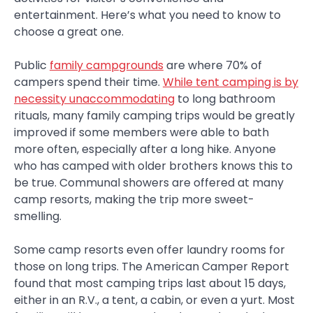
entertainment. Here’s what you need to know to
choose a great one.
Public
family campgrounds
are where 70% of
campers spend their time.
While tent camping is by
necessity unaccommodating
to long bathroom
rituals, many family camping trips would be greatly
improved if some members were able to bath
more often, especially after a long hike. Anyone
who has camped with older brothers knows this to
be true. Communal showers are offered at many
camp resorts, making the trip more sweet-
smelling.
Some camp resorts even offer laundry rooms for
those on long trips. The American Camper Report
found that most camping trips last about 15 days,
either in an R.V., a tent, a cabin, or even a yurt. Most