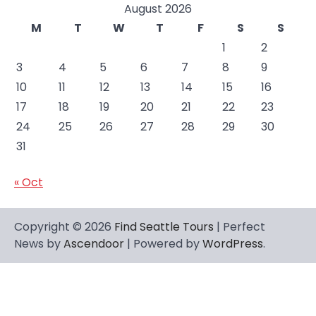
August 2026
M
T
W
T
F
S
S
1
2
3
4
5
6
7
8
9
10
11
12
13
14
15
16
17
18
19
20
21
22
23
24
25
26
27
28
29
30
31
« Oct
Copyright © 2026
Find Seattle Tours
| Perfect
News by
Ascendoor
| Powered by
WordPress
.