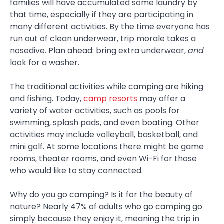
families will have accumulated some laundry by
that time, especially if they are participating in
many different activities. By the time everyone has
run out of clean underwear, trip morale takes a
nosedive. Plan ahead: bring extra underwear,
and
look for a washer.
The traditional activities while camping are hiking
and fishing. Today,
camp resorts
may offer a
variety of water activities, such as pools for
swimming, splash pads, and even boating. Other
activities may include volleyball, basketball, and
mini golf. At some locations there might be game
rooms, theater rooms, and even Wi-Fi for those
who would like to stay connected.
Why do you go camping? Is it for the beauty of
nature? Nearly 47% of adults who go camping go
simply because they enjoy it, meaning the trip in