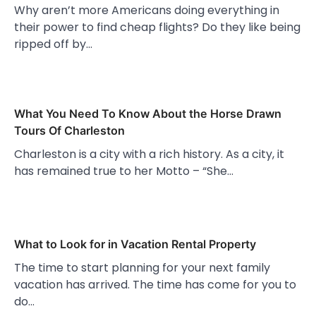
Why aren’t more Americans doing everything in
their power to find cheap flights? Do they like being
ripped off by…
What You Need To Know About the Horse Drawn
Tours Of Charleston
Charleston is a city with a rich history. As a city, it
has remained true to her Motto – “She…
What to Look for in Vacation Rental Property
The time to start planning for your next family
vacation has arrived. The time has come for you to
do…