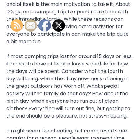
and of itself is the main motivation to take it. About
13% go on a camping trip to spend more time with
their immediate family. While these reasons can
absolutely be enough, having extra activities for
everyone to participate in can make the trip quite
a bit more fun.
If most camping trips last for around 15 days or less,
it is best to have at least a loose schedule for how
the days will be spent. Consider what the fourth
day will bring, when the shiny new-ness of being in
the great outdoors has worn off. What special
activity will the family do that day? How about the
ninth day, when everyone has run out of clean
clothes? Everything will turn out fine, but getting to
the end should be a pleasure, not stress-inducing.
It might seem like cheating, but camp resorts are
popular for a reason. People want to spend time