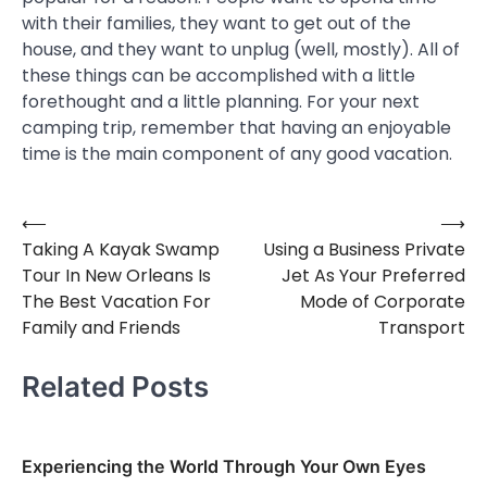
with their families, they want to get out of the
house, and they want to unplug (well, mostly). All of
these things can be accomplished with a little
forethought and a little planning. For your next
camping trip, remember that having an enjoyable
time is the main component of any good vacation.
⟵
⟶
Post
Taking A Kayak Swamp
Using a Business Private
navigation
Tour In New Orleans Is
Jet As Your Preferred
The Best Vacation For
Mode of Corporate
Family and Friends
Transport
Related Posts
Experiencing the World Through Your Own Eyes