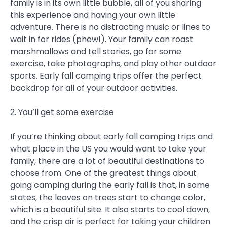
family is in its own little bubble, all of you sharing
this experience and having your own little
adventure. There is no distracting music or lines to
wait in for rides (phew!). Your family can roast
marshmallows and tell stories, go for some
exercise, take photographs, and play other outdoor
sports. Early fall camping trips offer the perfect
backdrop for all of your outdoor activities.
2. You’ll get some exercise
If you’re thinking about early fall camping trips and
what place in the US you would want to take your
family, there are a lot of beautiful destinations to
choose from. One of the greatest things about
going camping during the early fall is that, in some
states, the leaves on trees start to change color,
which is a beautiful site. It also starts to cool down,
and the crisp air is perfect for taking your children