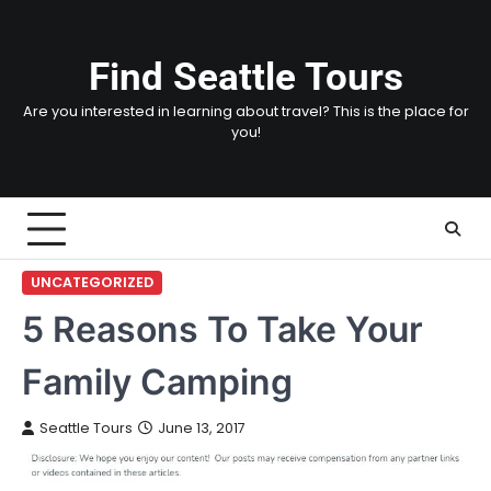
Skip
to
content
Find Seattle Tours
Are you interested in learning about travel? This is the place for
you!
UNCATEGORIZED
5 Reasons To Take Your
Family Camping
Seattle Tours
June 13, 2017