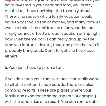
have invested in your gear and food, you pretty
much don’t have anything else to worry about.
There is no reason why a family vacation would
have to cost you a ton of money, and many families
want to take their children on a fun vacation but
simply cannot afford a dream vacation or trip right
now. Even theme parks can really add up by the
time you factor in tickets, food, and gifts that you’ll
probably bring back. Don’t forget the hotel cost
either!
5. You don’t have to pitch a tent
If you don’t see your family as one that really wants
to pitch a tent and sleep outside, there are also
camping resorts. These are places where your
family can experience some aspects of camping,
with the amenities of a resort. You can rent a cabin