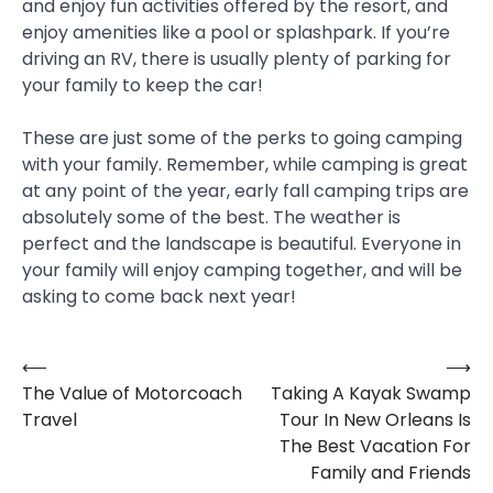
and enjoy fun activities offered by the resort, and
enjoy amenities like a pool or splashpark. If you’re
driving an RV, there is usually plenty of parking for
your family to keep the car!
These are just some of the perks to going camping
with your family. Remember, while camping is great
at any point of the year, early fall camping trips are
absolutely some of the best. The weather is
perfect and the landscape is beautiful. Everyone in
your family will enjoy camping together, and will be
asking to come back next year!
⟵
⟶
Post
The Value of Motorcoach
Taking A Kayak Swamp
navigation
Travel
Tour In New Orleans Is
The Best Vacation For
Family and Friends