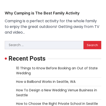
Why Camping is The Best Family Activity
Camping is a perfect activity for the whole family
to enjoy the great outdoors! Getting away from TV
and video…
Search
for:
Recent Posts
10 Things to Know Before Booking an Out of State
Wedding
How a Bailbond Works in Seattle, WA
How To Design a New Wedding Venue Business in
Seattle
How to Choose the Right Private School in Seattle