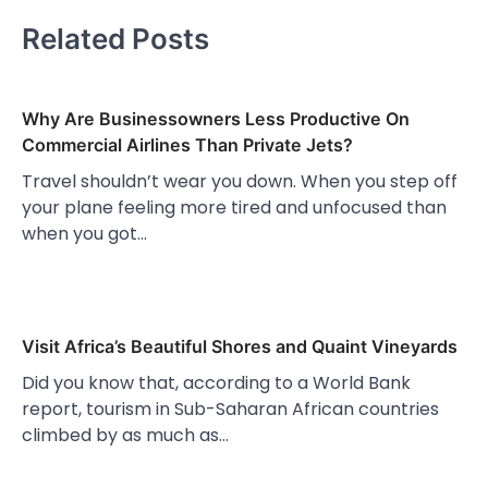
Related Posts
Why Are Businessowners Less Productive On
Commercial Airlines Than Private Jets?
Travel shouldn’t wear you down. When you step off
your plane feeling more tired and unfocused than
when you got…
Visit Africa’s Beautiful Shores and Quaint Vineyards
Did you know that, according to a World Bank
report, tourism in Sub-Saharan African countries
climbed by as much as…