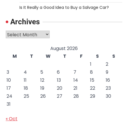
Is It Really a Good Idea to Buy a Salvage Car?
Archives
Archives
August 2026
M
T
W
T
F
S
S
1
2
3
4
5
6
7
8
9
10
11
12
13
14
15
16
17
18
19
20
21
22
23
24
25
26
27
28
29
30
31
« Oct