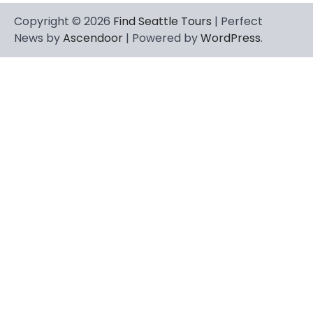
Copyright © 2026
Find Seattle Tours
| Perfect
News by
Ascendoor
| Powered by
WordPress
.