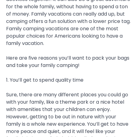
for the whole family, without having to spend a ton
of money. Family vacations can really add up, but
camping offers a fun solution with a lower price tag.
Family camping vacations are one of the most
popular choices for Americans looking to have a
family vacation.
Here are five reasons you’ll want to pack your bags
and take your family camping!
1. You’ll get to spend quality time
Sure, there are many different places you could go
with your family, like a theme park or a nice hotel
with amenities that your children can enjoy.
However, getting to be out in nature with your
family is a whole new experience. You’ll get to have
more peace and quiet, and it will feel like your