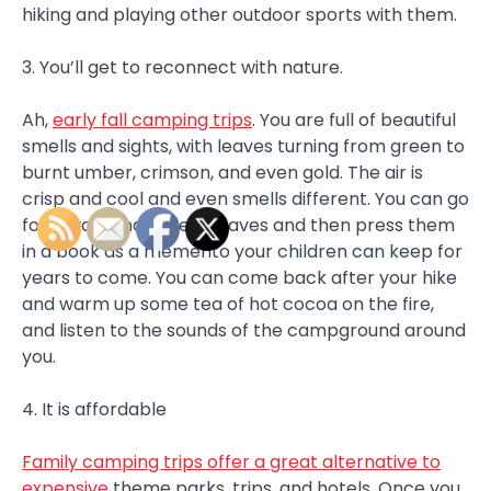
hiking and playing other outdoor sports with them.
3. You’ll get to reconnect with nature.
Ah,
early fall camping trips
. You are full of beautiful
smells and sights, with leaves turning from green to
burnt umber, crimson, and even gold. The air is
crisp and cool and even smells different. You can go
for a walk and collect leaves and then press them
in a book as a memento your children can keep for
years to come. You can come back after your hike
and warm up some tea of hot cocoa on the fire,
and listen to the sounds of the campground around
you.
4. It is affordable
Family camping trips offer a great alternative to
expensive
theme parks, trips, and hotels. Once you