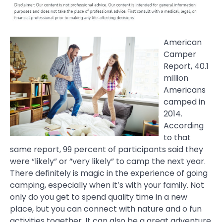
American
Camper
Report, 40.1
million
Americans
camped in
2014.
According
to that
same report, 99 percent of participants said they
were “likely” or “very likely” to camp the next year.
There definitely is magic in the experience of going
camping, especially when it’s with your family. Not
only do you get to spend quality time in a new
place, but you can connect with nature and o fun
activities together. It can also be a great adventure