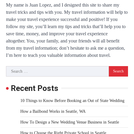
My name is Juan Lopez, and I designed this site to share my
travel tricks and tips with you. My travel information will help to
make your travel experience successful and positive! If you
follow my site, you’ll learn my tips and tricks that’ll help you to
save time, money, and improve your travel experience
altogether. You, your family, and your friends will all benefit
from my travel information; don’t hesitate to ask me a question,
I’m here to teach you valuable information about travel.
Search
for:
Recent Posts
10 Things to Know Before Booking an Out of State Wedding
How a Bailbond Works in Seattle, WA
How To Design a New Wedding Venue Business in Seattle
How to Choose the Right Private School in Seattle