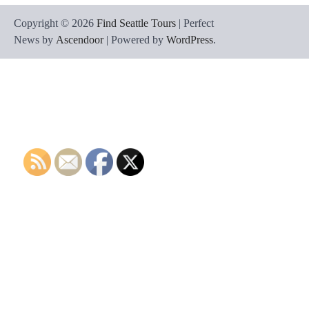
Copyright © 2026
Find Seattle Tours
| Perfect
News by
Ascendoor
| Powered by
WordPress
.