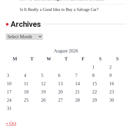
Is It Really a Good Idea to Buy a Salvage Car?
Archives
Archives
August 2026
M
T
W
T
F
S
S
1
2
3
4
5
6
7
8
9
10
11
12
13
14
15
16
17
18
19
20
21
22
23
24
25
26
27
28
29
30
31
« Oct