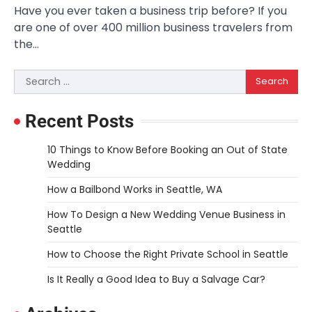
Have you ever taken a business trip before? If you
are one of over 400 million business travelers from
the…
Search
for:
Recent Posts
10 Things to Know Before Booking an Out of State
Wedding
How a Bailbond Works in Seattle, WA
How To Design a New Wedding Venue Business in
Seattle
How to Choose the Right Private School in Seattle
Is It Really a Good Idea to Buy a Salvage Car?