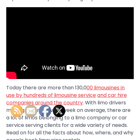
Today there are more than 130,0
00 limousines in
use by hundreds of limousine service
and car hire
companies around the country
. With limo drivers
making 105 trips every week on average, there are
a lot of limos belonging to a limo company or car
service serving clients for a wide variety of needs.
Read on for all the facts about how, where, and why