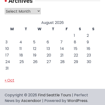
Archives
Archives
August 2026
M
T
W
T
F
S
S
1
2
3
4
5
6
7
8
9
10
11
12
13
14
15
16
17
18
19
20
21
22
23
24
25
26
27
28
29
30
31
« Oct
Copyright © 2026
Find Seattle Tours
| Perfect
News by
Ascendoor
| Powered by
WordPress
.