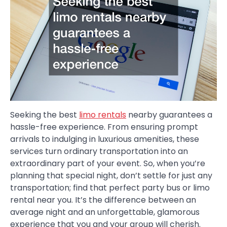
Seeking the best
limo rentals
nearby guarantees a
hassle-free experience. From ensuring prompt
arrivals to indulging in luxurious amenities, these
services turn ordinary transportation into an
extraordinary part of your event. So, when you’re
planning that special night, don’t settle for just any
transportation; find that perfect party bus or limo
rental near you. It’s the difference between an
average night and an unforgettable, glamorous
experience that you and your group will cherish.