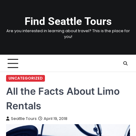
Skip
to
content
Find Seattle Tours
Are you interested in learning about travel? This is the place for
you!
UNCATEGORIZED
All the Facts About Limo
Rentals
Seattle Tours
April 19, 2018