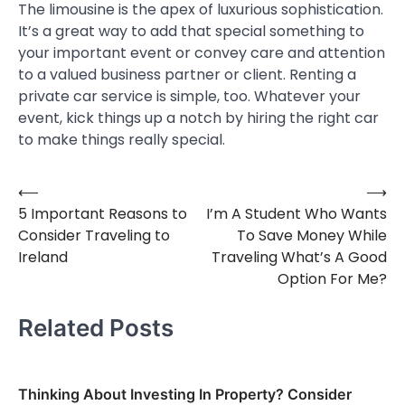
The limousine is the apex of luxurious sophistication.
It’s a great way to add that special something to
your important event or convey care and attention
to a valued business partner or client. Renting a
private car service is simple, too. Whatever your
event, kick things up a notch by hiring the right car
to make things really special.
⟵
⟶
Post
5 Important Reasons to
I’m A Student Who Wants
navigation
Consider Traveling to
To Save Money While
Ireland
Traveling What’s A Good
Option For Me?
Related Posts
Thinking About Investing In Property? Consider