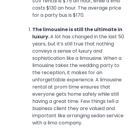
SUV rental is $75 an hour, while a limo
costs $130 an hour. The average price
for a party bus is $170.
The limousine is still the ultimate in
luxury.
A lot has changed in the last 50
years, but it’s still true that nothing
conveys a sense of luxury and
sophistication like a limousine. When a
limousine takes the wedding party to
the reception, it makes for an
unforgettable experience. A limousine
rental at prom time ensures that
everyone gets home safely while still
having a great time. Few things tell a
business client they are valued and
important like arranging sedan service
with a limo company.