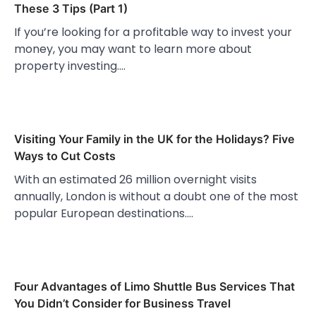
These 3 Tips (Part 1)
If you’re looking for a profitable way to invest your
money, you may want to learn more about
property investing.…
Visiting Your Family in the UK for the Holidays? Five
Ways to Cut Costs
With an estimated 26 million overnight visits
annually, London is without a doubt one of the most
popular European destinations.…
Four Advantages of Limo Shuttle Bus Services That
You Didn’t Consider for Business Travel