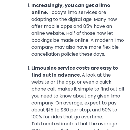
Increasingly, you can get a limo
online.
Today’s limo services are
adapting to the digital age. Many now
offer mobile apps and 85% have an
online website. Half of those now let
bookings be made online. A modern limo
company may also have more flexible
cancellation policies these days.
Limousine service costs are easy to
find out in advance.
A look at the
website or the app, or even a quick
phone call, makes it simple to find out all
you need to know about any given limo
company. On average, expect to pay
about $15 to $30 per stop, and 50% to
100% for rides that go overtime.
TalkLocal estimates that the average