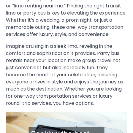
or “limo renting near me.” Finding the right transit
limo or party bus is key to elevating the experience.
Whether it’s a wedding, a prom night, or just a
memorable outing, these one-way transportation
services offer luxury, style, and convenience.
Imagine cruising in a sleek limo, reveling in the
comfort and sophistication it provides. Party bus
rentals near your location make group travel not
just convenient but also incredibly fun. They
become the heart of your celebration, ensuring
everyone arrives in style and enjoys the journey as
much as the destination. Whether you are looking
for one-way transportation services or luxury
round-trip services, you have options.