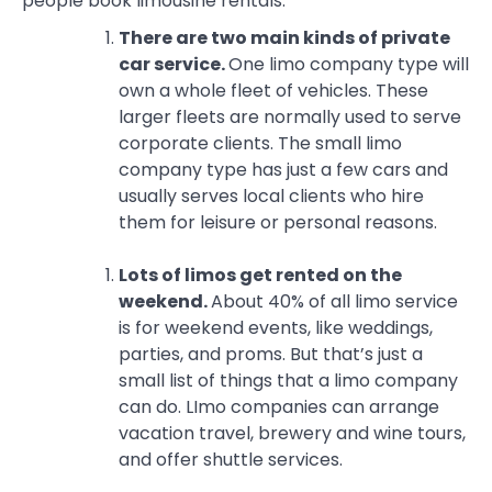
people book limousine rentals.
There are two main kinds of private
car service.
One limo company type will
own a whole fleet of vehicles. These
larger fleets are normally used to serve
corporate clients. The small limo
company type has just a few cars and
usually serves local clients who hire
them for leisure or personal reasons.
Lots of limos get rented on the
weekend.
About 40% of all limo service
is for weekend events, like weddings,
parties, and proms. But that’s just a
small list of things that a limo company
can do. LImo companies can arrange
vacation travel, brewery and wine tours,
and offer shuttle services.