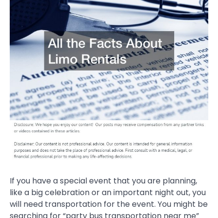
If you have a special event that you are planning,
like a big celebration or an important night out, you
will need transportation for the event. You might be
searching for “party bus transportation near me”