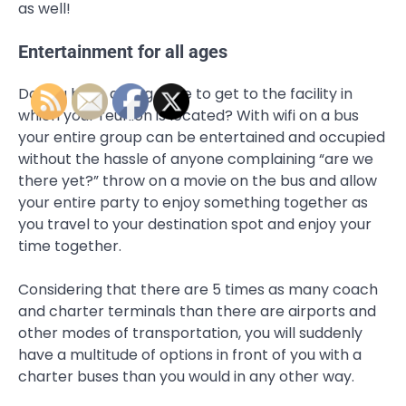
as well!
Entertainment for all ages
Do you have a long drive to get to the facility in
which your reunion is located? With wifi on a bus
your entire group can be entertained and occupied
without the hassle of anyone complaining “are we
there yet?” throw on a movie on the bus and allow
your entire party to enjoy something together as
you travel to your destination spot and enjoy your
time together.
Considering that there are 5 times as many coach
and charter terminals than there are airports and
other modes of transportation, you will suddenly
have a multitude of options in front of you with a
charter buses than you would in any other way.