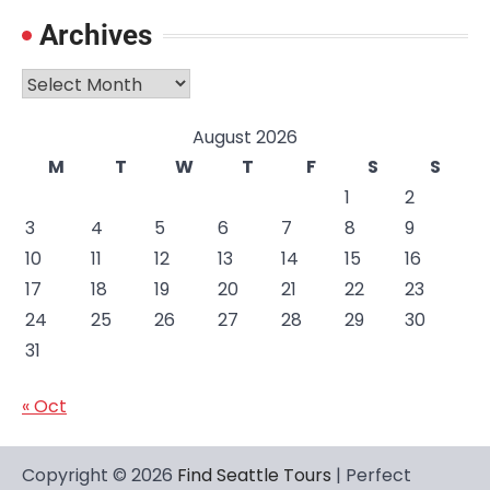
Archives
Archives
August 2026
M
T
W
T
F
S
S
1
2
3
4
5
6
7
8
9
10
11
12
13
14
15
16
17
18
19
20
21
22
23
24
25
26
27
28
29
30
31
« Oct
Copyright © 2026
Find Seattle Tours
| Perfect