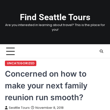
Skip
to
content
Find Seattle Tours
Are you interested in learning about travel? This is the place for
you!
UNCATEGORIZED
Concerned on how to
make your next family
reunion run smooth?
Seattle Tours
November 8, 2018