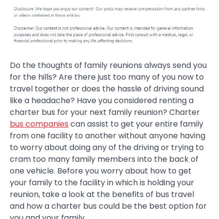
Do the thoughts of family reunions always send you
for the hills? Are there just too many of you now to
travel together or does the hassle of driving sound
like a headache? Have you considered renting a
charter bus for your next family reunion? Charter
bus companies
can assist to get your entire family
from one facility to another without anyone having
to worry about doing any of the driving or trying to
cram too many family members into the back of
one vehicle. Before you worry about how to get
your family to the facility in which is holding your
reunion, take a look at the benefits of bus travel
and how a charter bus could be the best option for
you and your family.