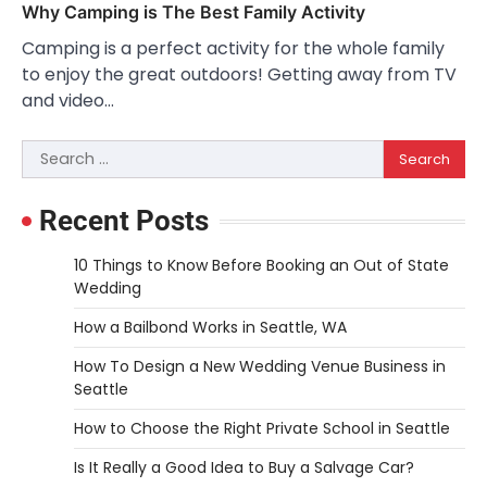
Why Camping is The Best Family Activity
Camping is a perfect activity for the whole family
to enjoy the great outdoors! Getting away from TV
and video…
Search
for:
Recent Posts
10 Things to Know Before Booking an Out of State
Wedding
How a Bailbond Works in Seattle, WA
How To Design a New Wedding Venue Business in
Seattle
How to Choose the Right Private School in Seattle
Is It Really a Good Idea to Buy a Salvage Car?