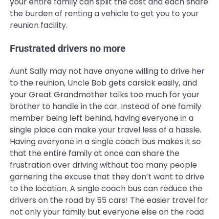
your entire family can split the cost and each share
the burden of renting a vehicle to get you to your
reunion facility.
Frustrated drivers no more
Aunt Sally may not have anyone willing to drive her
to the reunion, Uncle Bob gets carsick easily, and
your Great Grandmother talks too much for your
brother to handle in the car. Instead of one family
member being left behind, having everyone in a
single place can make your travel less of a hassle.
Having everyone in a single coach bus makes it so
that the entire family at once can share the
frustration over driving without too many people
garnering the excuse that they don’t want to drive
to the location. A single coach bus can reduce the
drivers on the road by 55 cars! The easier travel for
not only your family but everyone else on the road