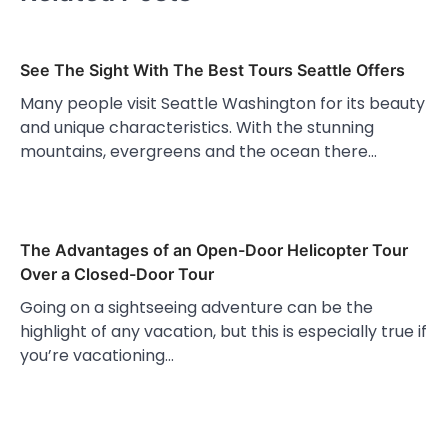
See The Sight With The Best Tours Seattle Offers
Many people visit Seattle Washington for its beauty
and unique characteristics. With the stunning
mountains, evergreens and the ocean there…
The Advantages of an Open-Door Helicopter Tour
Over a Closed-Door Tour
Going on a sightseeing adventure can be the
highlight of any vacation, but this is especially true if
you’re vacationing…