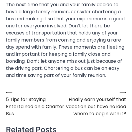
The next time that you and your family decide to
have a large family reunion, consider chartering a
bus and making it so that your experience is a good
one for everyone involved. Don’t let there be
excuses of transportation that holds any of your
family members from coming and enjoying a rare
day spend with family. These moments are fleeting
and important for keeping a family close and
bonding. Don’t let anyone miss out just because of
the driving part. Chartering a bus can be an easy
and time saving part of your family reunion.
⟵
⟶
Post
5 Tips for Staying
Finally earn yourself that
navigation
Entertained on a Charter
vacation but have no idea
Bus
where to begin with it?
Related Posts