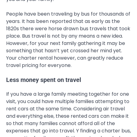
People have been traveling by bus for thousands of
years. It has been reported that as early as the
1820s there were horse drawn bus travels that took
place. Bus travel is not by any means a new idea.
However, for your next family gathering it may be
something that hasn’t yet crossed her mind yet.
Your charter rental however, can greatly reduce
travel pricing for everyone.
Less money spent on travel
If you have a large family meeting together for one
visit, you could have multiple families attempting to
rent cars at the same time. Considering air travel
and everything else, these rented cars can make it
so that many families cannot afford all of the
expenses that go into travel. Y finding a charter bus,