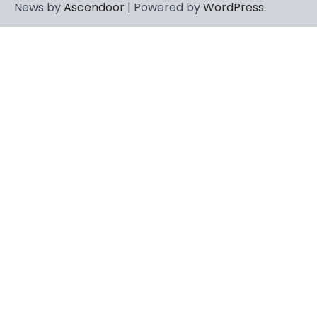
News by
Ascendoor
| Powered by
WordPress
.