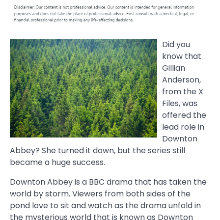
Did you
know that
Gillian
Anderson,
from the X
Files, was
offered the
lead role in
Downton
Abbey? She turned it down, but the series still
became a huge success.
Downton Abbey is a BBC drama that has taken the
world by storm. Viewers from both sides of the
pond love to sit and watch as the drama unfold in
the mysterious world that is known as Downton