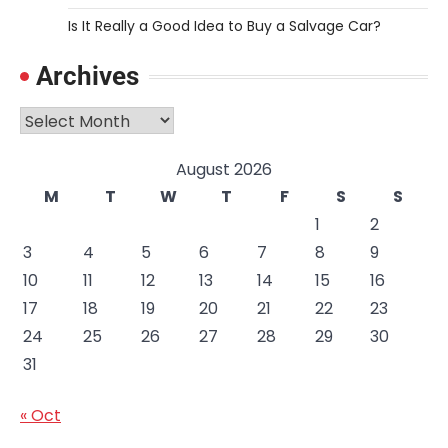
Is It Really a Good Idea to Buy a Salvage Car?
Archives
Archives
August 2026
M
T
W
T
F
S
S
1
2
3
4
5
6
7
8
9
10
11
12
13
14
15
16
17
18
19
20
21
22
23
24
25
26
27
28
29
30
31
« Oct