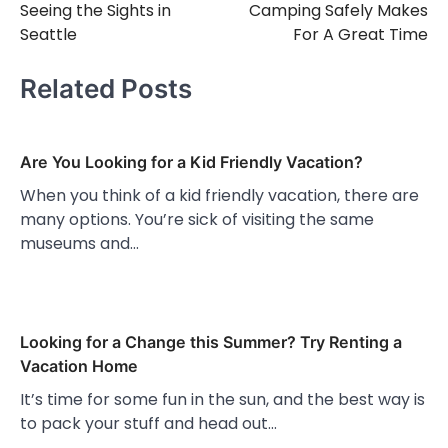
Seeing the Sights in
Camping Safely Makes
navigation
Seattle
For A Great Time
Related Posts
Are You Looking for a Kid Friendly Vacation?
When you think of a kid friendly vacation, there are
many options. You’re sick of visiting the same
museums and…
Looking for a Change this Summer? Try Renting a
Vacation Home
It’s time for some fun in the sun, and the best way is
to pack your stuff and head out…