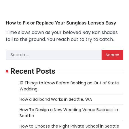
How to Fix or Replace Your Sunglass Lenses Easy
Time slows down as your beloved Ray Ban shades
fall to the ground. You reach out to try to catch…
Search
for:
Recent Posts
10 Things to Know Before Booking an Out of State
Wedding
How a Bailbond Works in Seattle, WA
How To Design a New Wedding Venue Business in
Seattle
How to Choose the Right Private School in Seattle