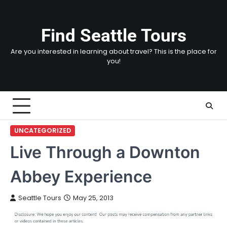
Skip
to
content
Find Seattle Tours
Are you interested in learning about travel? This is the place for
you!
UNCATEGORIZED
Live Through a Downton
Abbey Experience
Seattle Tours
May 25, 2013