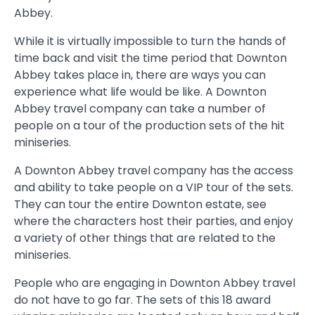
Abbey.
While it is virtually impossible to turn the hands of
time back and visit the time period that Downton
Abbey takes place in, there are ways you can
experience what life would be like. A Downton
Abbey travel company can take a number of
people on a tour of the production sets of the hit
miniseries.
A Downton Abbey travel company has the access
and ability to take people on a VIP tour of the sets.
They can tour the entire Downton estate, see
where the characters host their parties, and enjoy
a variety of other things that are related to the
miniseries.
People who are engaging in Downton Abbey travel
do not have to go far. The sets of this 18 award