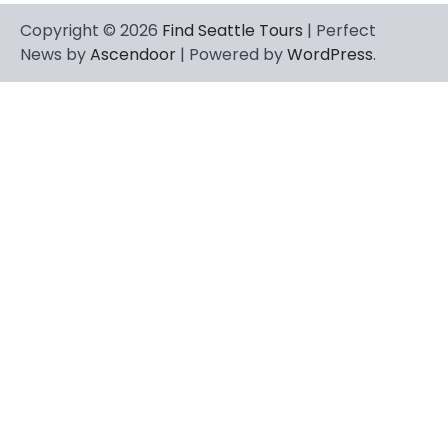
Copyright © 2026
Find Seattle Tours
| Perfect
News by
Ascendoor
| Powered by
WordPress
.