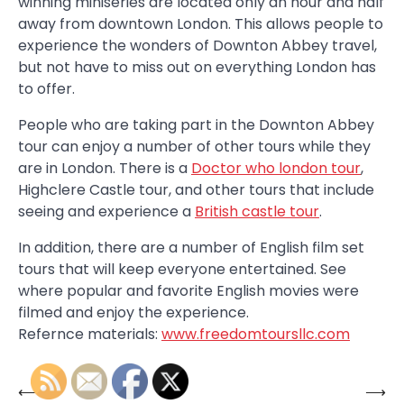
winning miniseries are located only an hour and half
away from downtown London. This allows people to
experience the wonders of Downton Abbey travel,
but not have to miss out on everything London has
to offer.
People who are taking part in the Downton Abbey
tour can enjoy a number of other tours while they
are in London. There is a
Doctor who london tour
,
Highclere Castle tour, and other tours that include
seeing and experience a
British castle tour
.
In addition, there are a number of English film set
tours that will keep everyone entertained. See
where popular and favorite English movies were
filmed and enjoy the experience.
Refernce materials:
www.freedomtoursllc.com
⟵
⟶
Post