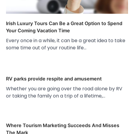
Irish Luxury Tours Can Be a Great Option to Spend
Your Coming Vacation Time
Every once in a while, it can be a great idea to take
some time out of your routine life…
RV parks provide respite and amusement
Whether you are going over the road alone by RV
or taking the family on a trip of a lifetime,…
Where Tourism Marketing Succeeds And Misses
The Mark