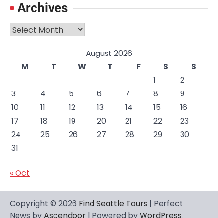
Archives
Archives
August 2026
M
T
W
T
F
S
S
1
2
3
4
5
6
7
8
9
10
11
12
13
14
15
16
17
18
19
20
21
22
23
24
25
26
27
28
29
30
31
« Oct
Copyright © 2026
Find Seattle Tours
| Perfect
News by
Ascendoor
| Powered by
WordPress
.