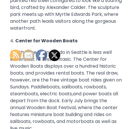
painted red steel configured to look like a soaring
bird, crafted by Alexander Calder. The sculpture
park meets up with Myrtle Edwards Park, where
another path leads visitors along the gorgeous
waterfront.
Center for Wooden Boats
Another free thing to do in Seattle is less well
known, but no less fantasic. The Center for
Wooden Boats displays over a hundred historic
boats, and provides rental boats. The real draw,
however, are the free vintage boat rides given on
Sundays. Paddleboats, sailboats, rowboats,
steamboats, electric boats,and power boats all
depart from the dock. Early July brings the
annual Wooden Boat Festival, where the center
features miniature boat building and rides on
sailboats, rowboats, and motorboats as well as
live music.