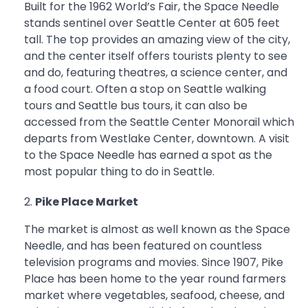
Built for the 1962 World’s Fair, the Space Needle
stands sentinel over Seattle Center at 605 feet
tall. The top provides an amazing view of the city,
and the center itself offers tourists plenty to see
and do, featuring theatres, a science center, and
a food court. Often a stop on Seattle walking
tours and Seattle bus tours, it can also be
accessed from the Seattle Center Monorail which
departs from Westlake Center, downtown. A visit
to the Space Needle has earned a spot as the
most popular thing to do in Seattle.
Pike Place Market
The market is almost as well known as the Space
Needle, and has been featured on countless
television programs and movies. Since 1907, Pike
Place has been home to the year round farmers
market where vegetables, seafood, cheese, and