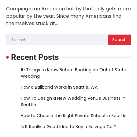
Camping is an American hobby that only gets more
popular by the year. Since many Americans find
themselves stuck at…
Search
for:
Recent Posts
10 Things to Know Before Booking an Out of State
Wedding
How a Bailbond Works in Seattle, WA
How To Design a New Wedding Venue Business in
Seattle
How to Choose the Right Private School in Seattle
Is It Really a Good Idea to Buy a Salvage Car?