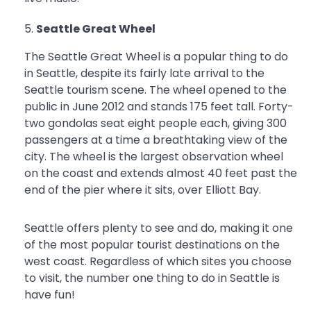
Seattle Great Wheel
The Seattle Great Wheel is a popular thing to do
in Seattle, despite its fairly late arrival to the
Seattle tourism scene. The wheel opened to the
public in June 2012 and stands 175 feet tall. Forty-
two gondolas seat eight people each, giving 300
passengers at a time a breathtaking view of the
city. The wheel is the largest observation wheel
on the coast and extends almost 40 feet past the
end of the pier where it sits, over Elliott Bay.
Seattle offers plenty to see and do, making it one
of the most popular tourist destinations on the
west coast. Regardless of which sites you choose
to visit, the number one thing to do in Seattle is
have fun!