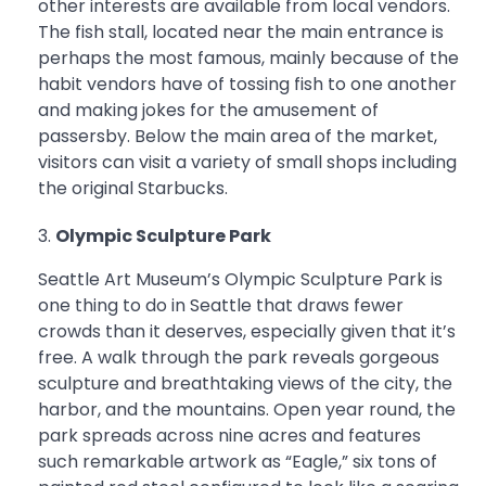
other interests are available from local vendors.
The fish stall, located near the main entrance is
perhaps the most famous, mainly because of the
habit vendors have of tossing fish to one another
and making jokes for the amusement of
passersby. Below the main area of the market,
visitors can visit a variety of small shops including
the original Starbucks.
Olympic Sculpture Park
Seattle Art Museum’s Olympic Sculpture Park is
one thing to do in Seattle that draws fewer
crowds than it deserves, especially given that it’s
free. A walk through the park reveals gorgeous
sculpture and breathtaking views of the city, the
harbor, and the mountains. Open year round, the
park spreads across nine acres and features
such remarkable artwork as “Eagle,” six tons of