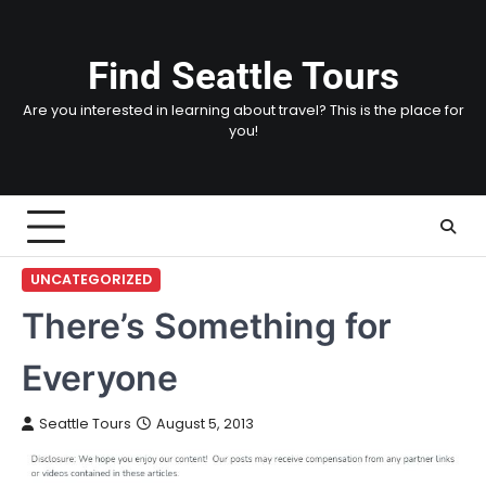
Skip
to
content
Find Seattle Tours
Are you interested in learning about travel? This is the place for
you!
UNCATEGORIZED
There’s Something for
Everyone
Seattle Tours
August 5, 2013