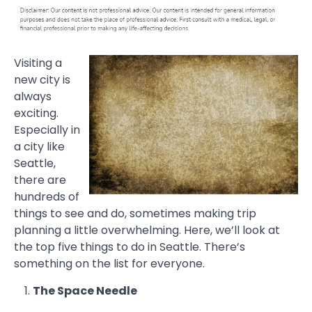
Visiting a
new city is
always
exciting.
Especially in
a city like
Seattle,
there are
hundreds of
things to see and do, sometimes making trip
planning a little overwhelming. Here, we’ll look at
the top five things to do in Seattle. There’s
something on the list for everyone.
The Space Needle