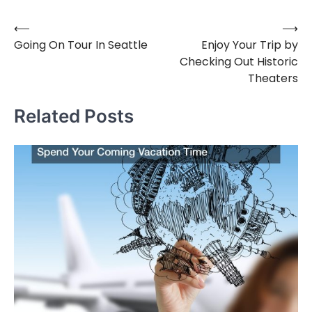
⟵
⟶
Post
Going On Tour In Seattle
Enjoy Your Trip by
navigation
Checking Out Historic
Theaters
Related Posts