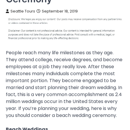
Seattle Tours
September 18, 2019
People reach many life milestones as they age.
They attend college, receive degrees, and become
employees at a job they really love. After these
milestones many individuals complete the most
important portion. They become engaged to be
married and start planning their dream wedding. In
fact, this is a very common accomplishment as 2.4
million weddings occur in the United States every
year. If you’re planning your wedding, here is why
you should consider a beach wedding ceremony.
Beach Weddings