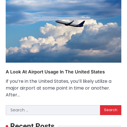
A Look At Airport Usage In The United States
If you’re in the United States, you’ll likely utilize a
major airport at some point in time or another.
After…
Search
for:
Recent Posts