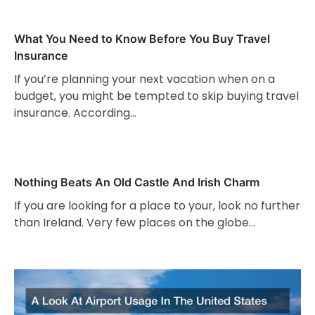
What You Need to Know Before You Buy Travel
Insurance
If you’re planning your next vacation when on a
budget, you might be tempted to skip buying travel
insurance. According…
Nothing Beats An Old Castle And Irish Charm
If you are looking for a place to your, look no further
than Ireland. Very few places on the globe…