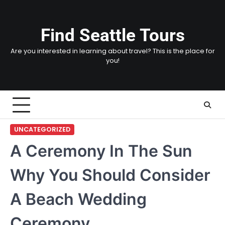
Skip
to
content
Find Seattle Tours
Are you interested in learning about travel? This is the place for
you!
UNCATEGORIZED
A Ceremony In The Sun
Why You Should Consider
A Beach Wedding
Ceremony