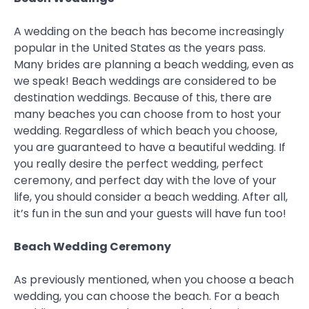
A wedding on the beach has become increasingly
popular in the United States as the years pass.
Many brides are planning a beach wedding, even as
we speak! Beach weddings are considered to be
destination weddings. Because of this, there are
many beaches you can choose from to host your
wedding. Regardless of which beach you choose,
you are guaranteed to have a beautiful wedding. If
you really desire the perfect wedding, perfect
ceremony, and perfect day with the love of your
life, you should consider a beach wedding. After all,
it’s fun in the sun and your guests will have fun too!
Beach Wedding Ceremony
As previously mentioned, when you choose a beach
wedding, you can choose the beach. For a beach