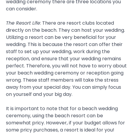
wedding ceremony there are three locations you
can consider.
The Resort Life
: There are resort clubs located
directly on the beach. They can host your wedding.
Utilizing a resort can be very beneficial for your
wedding. This is because the resort can offer their
staff to set up your wedding, work during the
reception, and ensure that your wedding remains
perfect. Therefore, you will not have to worry about
your beach wedding ceremony or reception going
wrong. These staff members will take the stress
away from your special day. You can simply focus
on yourself and your big day.
It is important to note that for a beach wedding
ceremony, using the beach resort can be
somewhat pricy. However, if your budget allows for
some pricy purchases, a resort is ideal for you!