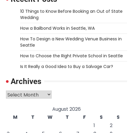
10 Things to Know Before Booking an Out of State
Wedding
How a Bailbond Works in Seattle, WA
How To Design a New Wedding Venue Business in
Seattle
How to Choose the Right Private School in Seattle
Is It Really a Good Idea to Buy a Salvage Car?
Archives
Archives
August 2026
M
T
W
T
F
S
S
1
2