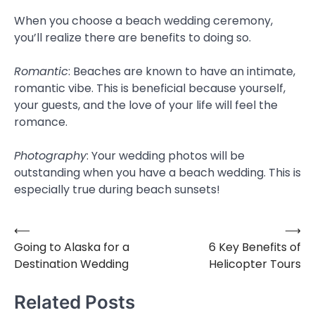
When you choose a beach wedding ceremony,
you’ll realize there are benefits to doing so.
Romantic
: Beaches are known to have an intimate,
romantic vibe. This is beneficial because yourself,
your guests, and the love of your life will feel the
romance.
Photography
: Your wedding photos will be
outstanding when you have a beach wedding. This is
especially true during beach sunsets!
⟵
⟶
Post
Going to Alaska for a
6 Key Benefits of
navigation
Destination Wedding
Helicopter Tours
Related Posts