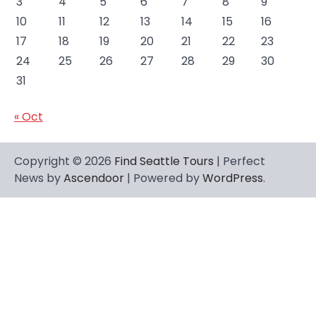
3
4
5
6
7
8
9
10
11
12
13
14
15
16
17
18
19
20
21
22
23
24
25
26
27
28
29
30
31
« Oct
Copyright © 2026
Find Seattle Tours
| Perfect
News by
Ascendoor
| Powered by
WordPress
.