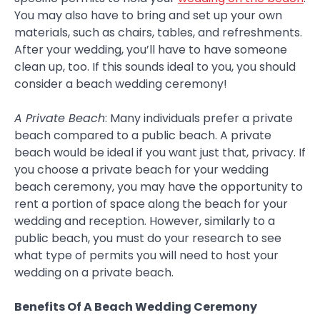
You may also have to bring and set up your own
materials, such as chairs, tables, and refreshments.
After your wedding, you’ll have to have someone
clean up, too. If this sounds ideal to you, you should
consider a beach wedding ceremony!
A Private Beach
: Many individuals prefer a private
beach compared to a public beach. A private
beach would be ideal if you want just that, privacy. If
you choose a private beach for your wedding
beach ceremony, you may have the opportunity to
rent a portion of space along the beach for your
wedding and reception. However, similarly to a
public beach, you must do your research to see
what type of permits you will need to host your
wedding on a private beach.
Benefits Of A Beach Wedding Ceremony