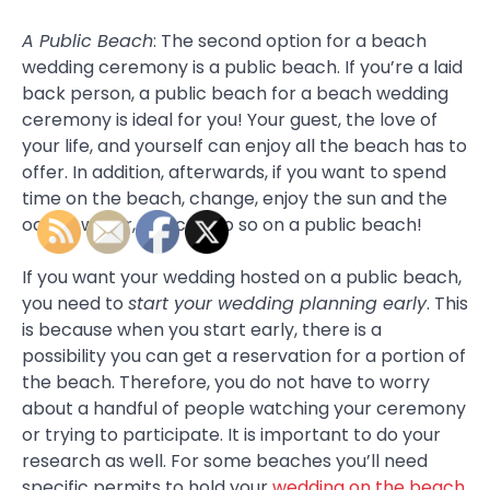
A Public Beach
: The second option for a beach
wedding ceremony is a public beach. If you’re a laid
back person, a public beach for a beach wedding
ceremony is ideal for you! Your guest, the love of
your life, and yourself can enjoy all the beach has to
offer. In addition, afterwards, if you want to spend
time on the beach, change, enjoy the sun and the
ocean water, you can do so on a public beach!
If you want your wedding hosted on a public beach,
you need to
start your wedding planning early
. This
is because when you start early, there is a
possibility you can get a reservation for a portion of
the beach. Therefore, you do not have to worry
about a handful of people watching your ceremony
or trying to participate. It is important to do your
research as well. For some beaches you’ll need
specific permits to hold your
wedding on the beach
.