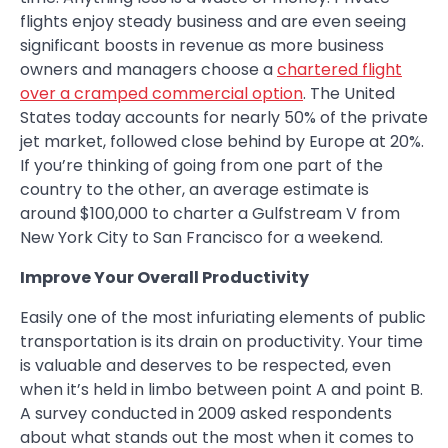
flights enjoy steady business and are even seeing
significant boosts in revenue as more business
owners and managers choose a
chartered flight
over a cramped commercial option
. The United
States today accounts for nearly 50% of the private
jet market, followed close behind by Europe at 20%.
If you’re thinking of going from one part of the
country to the other, an average estimate is
around $100,000 to charter a Gulfstream V from
New York City to San Francisco for a weekend.
Improve Your Overall Productivity
Easily one of the most infuriating elements of public
transportation is its drain on productivity. Your time
is valuable and deserves to be respected, even
when it’s held in limbo between point A and point B.
A survey conducted in 2009 asked respondents
about what stands out the most when it comes to