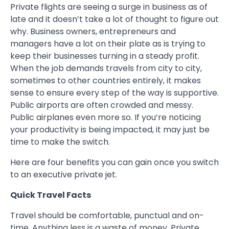
Private flights are seeing a surge in business as of
late and it doesn’t take a lot of thought to figure out
why. Business owners, entrepreneurs and
managers have a lot on their plate as is trying to
keep their businesses turning in a steady profit.
When the job demands travels from city to city,
sometimes to other countries entirely, it makes
sense to ensure every step of the way is supportive.
Public airports are often crowded and messy.
Public airplanes even more so. If you’re noticing
your productivity is being impacted, it may just be
time to make the switch.
Here are four benefits you can gain once you switch
to an executive private jet.
Quick Travel Facts
Travel should be comfortable, punctual and on-
time. Anything less is a waste of money. Private