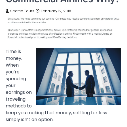
Seattle Tours
February 12, 2018
Time is
money.
When
you’re
spending
your
earnings on
traveling
methods to
keep you making that money, settling for less
simply isn’t an option.