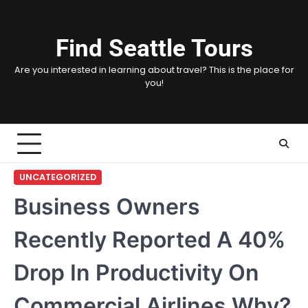
Skip
to
content
Find Seattle Tours
Are you interested in learning about travel? This is the place for
you!
UNCATEGORIZED
Business Owners
Recently Reported A 40%
Drop In Productivity On
Commercial Airlines Why?