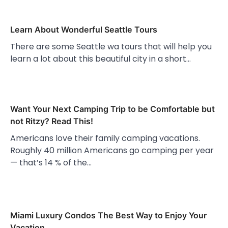
Learn About Wonderful Seattle Tours
There are some Seattle wa tours that will help you
learn a lot about this beautiful city in a short…
Want Your Next Camping Trip to be Comfortable but
not Ritzy? Read This!
Americans love their family camping vacations.
Roughly 40 million Americans go camping per year
— that’s 14 % of the…
Miami Luxury Condos The Best Way to Enjoy Your
Vacation