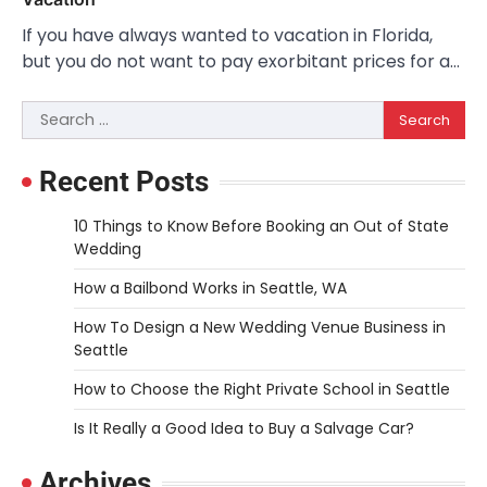
If you have always wanted to vacation in Florida,
but you do not want to pay exorbitant prices for a…
Search
for:
Recent Posts
10 Things to Know Before Booking an Out of State
Wedding
How a Bailbond Works in Seattle, WA
How To Design a New Wedding Venue Business in
Seattle
How to Choose the Right Private School in Seattle
Is It Really a Good Idea to Buy a Salvage Car?
Archives