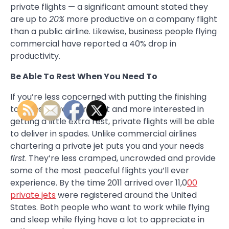
private flights — a significant amount stated they
are up to
20%
more productive on a company flight
than a public airline. Likewise, business people flying
commercial have reported a 40% drop in
productivity.
Be Able To Rest When You Need To
If you’re less concerned with putting the finishing
touches on your product and more interested in
getting a little extra rest, private flights will be able
to deliver in spades. Unlike commercial airlines
chartering a private jet puts you and your needs
first
. They’re less cramped, uncrowded and provide
some of the most peaceful flights you’ll ever
experience. By the time 2011 arrived over 11,0
00
private jets
were registered around the United
States. Both people who want to work while flying
and sleep while flying have a lot to appreciate in