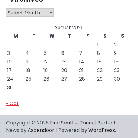
Archives
August 2026
M
T
W
T
F
S
S
1
2
3
4
5
6
7
8
9
10
11
12
13
14
15
16
17
18
19
20
21
22
23
24
25
26
27
28
29
30
31
« Oct
Copyright © 2026
Find Seattle Tours
| Perfect
News by
Ascendoor
| Powered by
WordPress
.