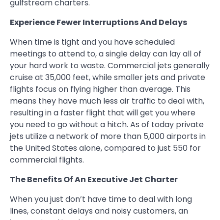
gulfstream charters.
Experience Fewer Interruptions And Delays
When time is tight and you have scheduled
meetings to attend to, a single delay can lay all of
your hard work to waste. Commercial jets generally
cruise at 35,000 feet, while smaller jets and private
flights focus on flying higher than average. This
means they have much less air traffic to deal with,
resulting in a faster flight that will get you where
you need to go without a hitch. As of today private
jets utilize a network of more than 5,000 airports in
the United States alone, compared to just 550 for
commercial flights.
The Benefits Of An Executive Jet Charter
When you just don’t have time to deal with long
lines, constant delays and noisy customers, an