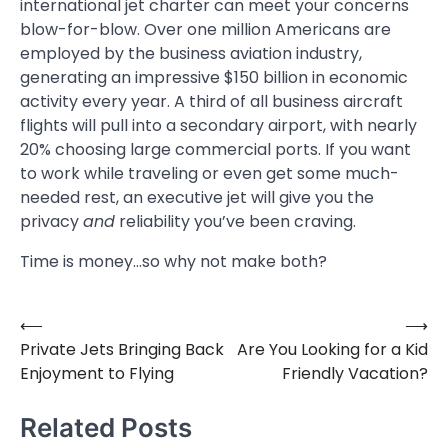
international jet charter can meet your concerns
blow-for-blow. Over one million Americans are
employed by the business aviation industry,
generating an impressive $150 billion in economic
activity every year. A third of all business aircraft
flights will pull into a secondary airport, with nearly
20% choosing large commercial ports. If you want
to work while traveling or even get some much-
needed rest, an executive jet will give you the
privacy
and
reliability you’ve been craving.
Time is money…so why not make both?
⟵
⟶
Post
Private Jets Bringing Back
Are You Looking for a Kid
navigation
Enjoyment to Flying
Friendly Vacation?
Related Posts