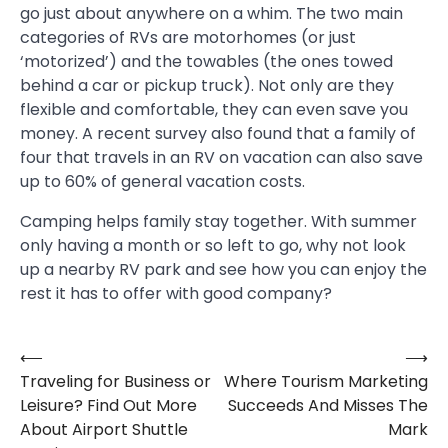
go just about anywhere on a whim. The two main
categories of RVs are motorhomes (or just
‘motorized’) and the towables (the ones towed
behind a car or pickup truck). Not only are they
flexible and comfortable, they can even save you
money. A recent survey also found that a family of
four that travels in an RV on vacation can also save
up to 60% of general vacation costs.
Camping helps family stay together. With summer
only having a month or so left to go, why not look
up a nearby RV park and see how you can enjoy the
rest it has to offer with good company?
⟵
⟶
Post
Traveling for Business or
Where Tourism Marketing
navigation
Leisure? Find Out More
Succeeds And Misses The
About Airport Shuttle
Mark