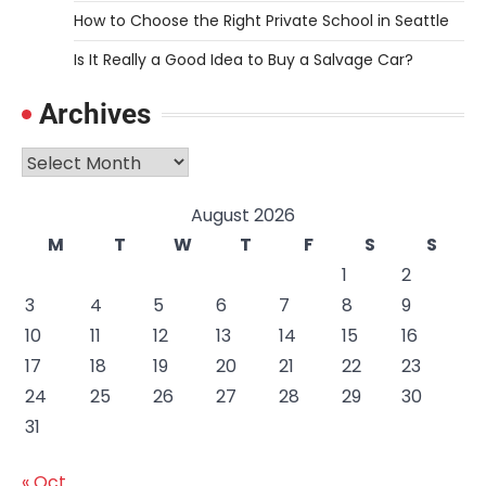
How to Choose the Right Private School in Seattle
Is It Really a Good Idea to Buy a Salvage Car?
Archives
Archives
August 2026
M
T
W
T
F
S
S
1
2
3
4
5
6
7
8
9
10
11
12
13
14
15
16
17
18
19
20
21
22
23
24
25
26
27
28
29
30
31
« Oct