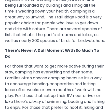
being surrounded by buildings and smog all the
time is wearing down your health, camping is a
great way to unwind. The Trail Ridge Road is a very
popular choice for people who love to get down
and dirty with nature. There are several species of
fish that inhabit the park’s streams and lakes, as
well as nearly 300 species of birds for birdwatchers.
There’s Never A Dull Moment With So Much To
Do
For those that want to get more active during their
stay, camping has everything and then some.
Families often choose camping because it’s a way
to encourage bonding, cooperation and letting
loose after weeks or even months of work with no
play. For those that set up their RV near a river or
lake there’s
plenty
of swimming, boating and fishing
to enjoy. For those that prefer to hoof it, hiking and