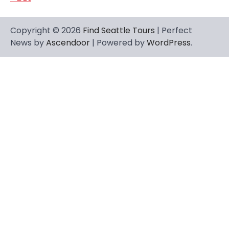
Copyright © 2026
Find Seattle Tours
| Perfect
News by
Ascendoor
| Powered by
WordPress
.