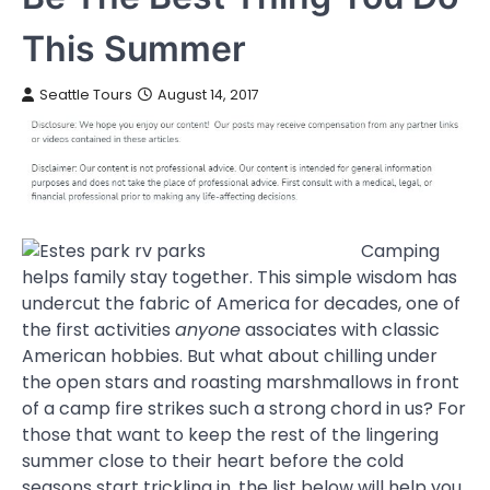
This Summer
Seattle Tours
August 14, 2017
Camping
helps family stay together. This simple wisdom has
undercut the fabric of America for decades, one of
the first activities
anyone
associates with classic
American hobbies. But what about chilling under
the open stars and roasting marshmallows in front
of a camp fire strikes such a strong chord in us? For
those that want to keep the rest of the lingering
summer close to their heart before the cold
seasons start trickling in, the list below will help you