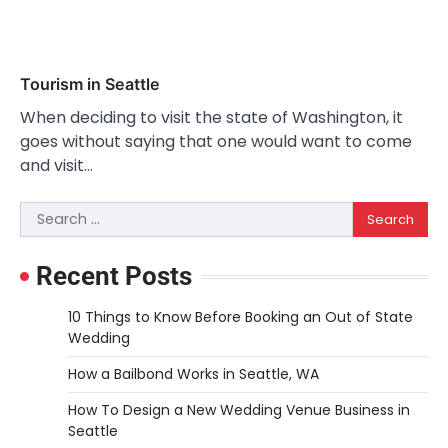
Tourism in Seattle
When deciding to visit the state of Washington, it
goes without saying that one would want to come
and visit…
Search
for:
Recent Posts
10 Things to Know Before Booking an Out of State
Wedding
How a Bailbond Works in Seattle, WA
How To Design a New Wedding Venue Business in
Seattle