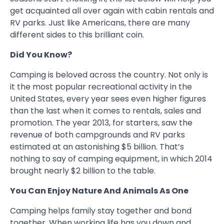
get acquainted all over again with cabin rentals and
RV parks. Just like Americans, there are many
different sides to this brilliant coin.
Did You Know?
Camping is beloved across the country. Not only is
it the most popular recreational activity in the
United States, every year sees even higher figures
than the last when it comes to rentals, sales and
promotion. The year 2013, for starters, saw the
revenue of both campgrounds and RV parks
estimated at an astonishing $5 billion. That’s
nothing to say of camping equipment, in which 2014
brought nearly $2 billion to the table.
You Can Enjoy Nature And Animals As One
Camping helps family stay together and bond
together. When working life has you down and