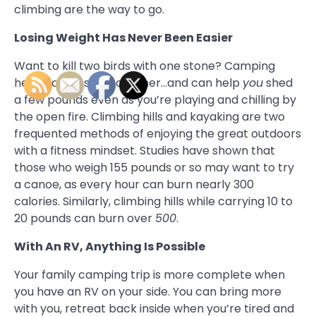
climbing are the way to go.
Losing Weight Has Never Been Easier
Want to kill two birds with one stone? Camping
helps family stay together…and can help
you
shed
a few pounds even as you’re playing and chilling by
the open fire. Climbing hills and kayaking are two
frequented methods of enjoying the great outdoors
with a fitness mindset. Studies have shown that
those who weigh 155 pounds or so may want to try
a canoe, as every hour can burn nearly 300
calories. Similarly, climbing hills while carrying 10 to
20 pounds can burn over
500
.
With An RV, Anything Is Possible
Your family camping trip is more complete when
you have an RV on your side. You can bring more
with you, retreat back inside when you’re tired and