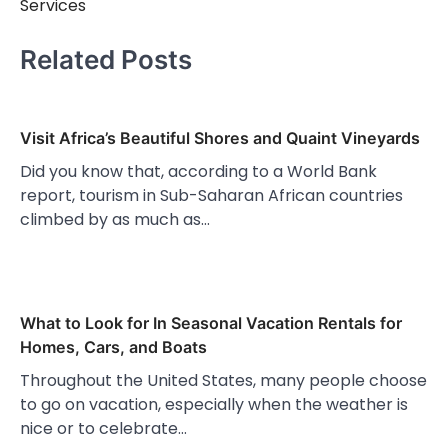
Services
Related Posts
Visit Africa’s Beautiful Shores and Quaint Vineyards
Did you know that, according to a World Bank
report, tourism in Sub-Saharan African countries
climbed by as much as…
What to Look for In Seasonal Vacation Rentals for
Homes, Cars, and Boats
Throughout the United States, many people choose
to go on vacation, especially when the weather is
nice or to celebrate…