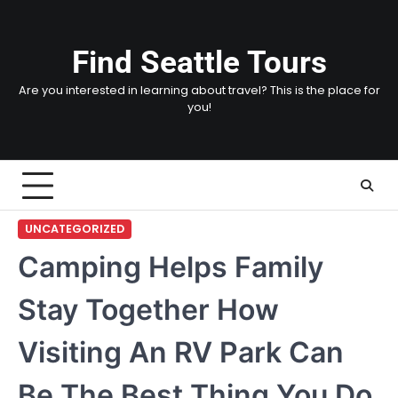
Skip
to
content
Find Seattle Tours
Are you interested in learning about travel? This is the place for
you!
UNCATEGORIZED
Camping Helps Family
Stay Together How
Visiting An RV Park Can
Be The Best Thing You Do