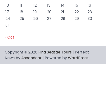
10
11
12
13
14
15
16
17
18
19
20
21
22
23
24
25
26
27
28
29
30
31
« Oct
Copyright © 2026
Find Seattle Tours
| Perfect
News by
Ascendoor
| Powered by
WordPress
.