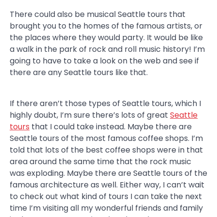
There could also be musical Seattle tours that
brought you to the homes of the famous artists, or
the places where they would party. It would be like
a walk in the park of rock and roll music history! I’m
going to have to take a look on the web and see if
there are any Seattle tours like that.
If there aren’t those types of Seattle tours, which I
highly doubt, I’m sure there’s lots of great
Seattle
tours
that I could take instead. Maybe there are
Seattle tours of the most famous coffee shops. I’m
told that lots of the best coffee shops were in that
area around the same time that the rock music
was exploding. Maybe there are Seattle tours of the
famous architecture as well. Either way, I can’t wait
to check out what kind of tours I can take the next
time I’m visiting all my wonderful friends and family