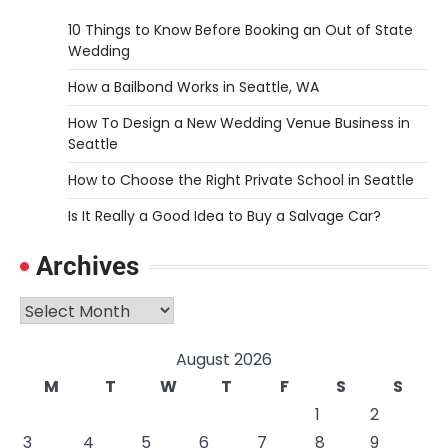
10 Things to Know Before Booking an Out of State
Wedding
How a Bailbond Works in Seattle, WA
How To Design a New Wedding Venue Business in
Seattle
How to Choose the Right Private School in Seattle
Is It Really a Good Idea to Buy a Salvage Car?
Archives
Archives
August 2026
M
T
W
T
F
S
S
1
2
3
4
5
6
7
8
9