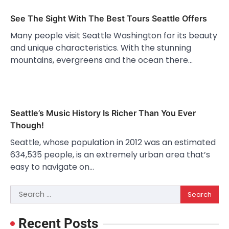
See The Sight With The Best Tours Seattle Offers
Many people visit Seattle Washington for its beauty
and unique characteristics. With the stunning
mountains, evergreens and the ocean there…
Seattle’s Music History Is Richer Than You Ever
Though!
Seattle, whose population in 2012 was an estimated
634,535 people, is an extremely urban area that’s
easy to navigate on…
Search
for:
Recent Posts