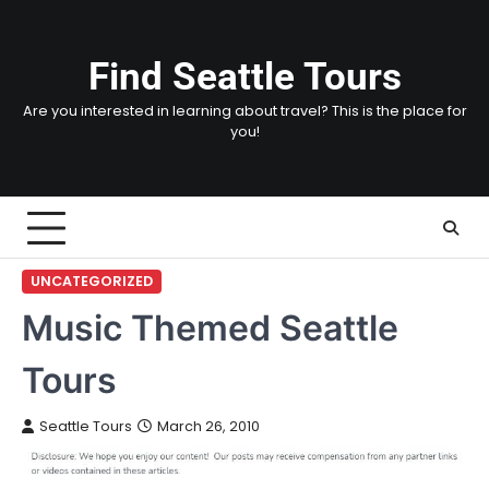
Skip
to
content
Find Seattle Tours
Are you interested in learning about travel? This is the place for
you!
UNCATEGORIZED
Music Themed Seattle
Tours
Seattle Tours
March 26, 2010