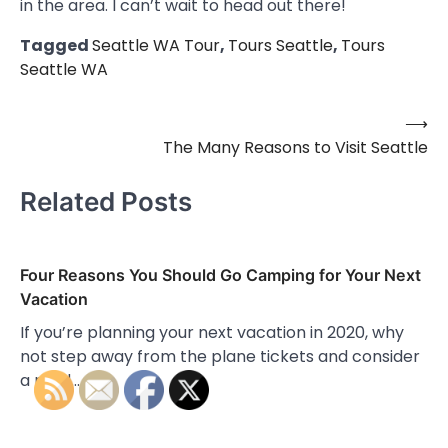
in the area. I can’t wait to head out there!
Tagged
Seattle WA Tour
,
Tours Seattle
,
Tours
Seattle WA
⟶
Post
The Many Reasons to Visit Seattle
navigation
Related Posts
Four Reasons You Should Go Camping for Your Next
Vacation
If you’re planning your next vacation in 2020, why
not step away from the plane tickets and consider
a road…