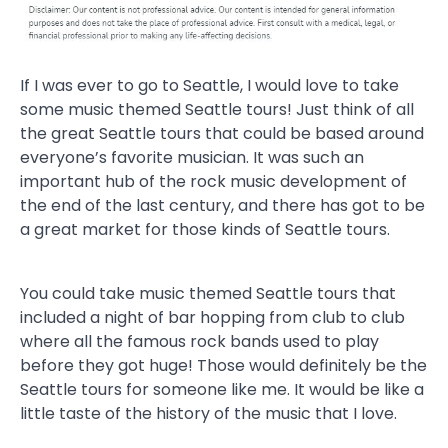
If I was ever to go to Seattle, I would love to take
some music themed Seattle tours! Just think of all
the great Seattle tours that could be based around
everyone’s favorite musician. It was such an
important hub of the rock music development of
the end of the last century, and there has got to be
a great market for those kinds of Seattle tours.
You could take music themed Seattle tours that
included a night of bar hopping from club to club
where all the famous rock bands used to play
before they got huge! Those would definitely be the
Seattle tours for someone like me. It would be like a
little taste of the history of the music that I love.