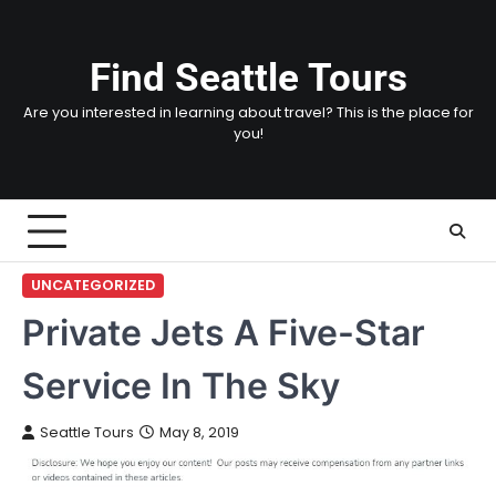
Skip
to
content
Find Seattle Tours
Are you interested in learning about travel? This is the place for
you!
UNCATEGORIZED
Private Jets A Five-Star
Service In The Sky
Seattle Tours
May 8, 2019