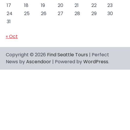
17
18
19
20
21
22
23
24
25
26
27
28
29
30
31
« Oct
Copyright © 2026
Find Seattle Tours
| Perfect
News by
Ascendoor
| Powered by
WordPress
.