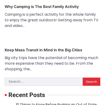
Why Camping is The Best Family Activity
Camping is a perfect activity for the whole family
to enjoy the great outdoors! Getting away from TV
and video…
Keep Mass Transit in Mind in the Big Cities
Big city trips have the potential of becoming much
more expensive than they need to be. From the
shopping, the…
Search
for:
Recent Posts
10 Things to Know Before Booking an Out of State