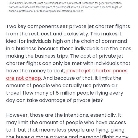
Two key components set private jet charter flights
from the rest: cost and exclusivity. This makes it
ideal for individuals high on the chain of command
in a business because those individuals are the ones
making the business trips. The cost of private jet
charter flights can only be met with individuals that
have the money to do it;
private jet charter prices
are not cheap
. And because of that, it limits the
amount of people who actually use private air
travel. How many of 8 million people flying every
day can take advantage of private jets?
However, those are the intentions, essentially. It
may limit the amount of people who have access
to it, but that means less people are flying, giving
the buyer a more private and personal flight away