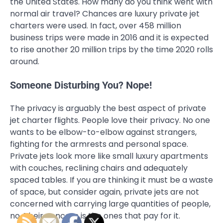
the United States. How many do you think went with
normal air travel? Chances are luxury private jet
charters were used. In fact, over 458 million
business trips were made in 2016 and it is expected
to rise another 20 million trips by the time 2020 rolls
around.
Someone Disturbing You? Nope!
The privacy is arguably the best aspect of private
jet charter flights. People love their privacy. No one
wants to be elbow-to-elbow against strangers,
fighting for the armrests and personal space.
Private jets look more like small luxury apartments
with couches, reclining chairs and adequately
spaced tables. If you are thinking it must be a waste
of space, but consider again, private jets are not
concerned with carrying large quantities of people,
no. Their concern is the ones that pay for it.