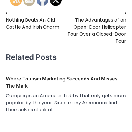
⟵
⟶
Post
Nothing Beats An Old
The Advantages of an
navigation
Castle And Irish Charm
Open-Door Helicopter
Tour Over a Closed-Door
Tour
Related Posts
Where Tourism Marketing Succeeds And Misses
The Mark
Camping is an American hobby that only gets more
popular by the year. Since many Americans find
themselves stuck at…