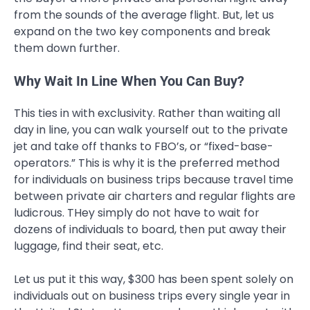
from the sounds of the average flight. But, let us
expand on the two key components and break
them down further.
Why Wait In Line When You Can Buy?
This ties in with exclusivity. Rather than waiting all
day in line, you can walk yourself out to the private
jet and take off thanks to FBO’s, or “fixed-base-
operators.” This is why it is the preferred method
for individuals on business trips because travel time
between private air charters and regular flights are
ludicrous. THey simply do not have to wait for
dozens of individuals to board, then put away their
luggage, find their seat, etc.
Let us put it this way, $300 has been spent solely on
individuals out on business trips every single year in