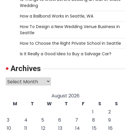
Wedding
How a Bailbond Works in Seattle, WA
How To Design a New Wedding Venue Business in
Seattle
How to Choose the Right Private School in Seattle
Is It Really a Good Idea to Buy a Salvage Car?
Archives
Archives
August 2026
M
T
W
T
F
S
S
1
2
3
4
5
6
7
8
9
10
11
12
13
14
15
16