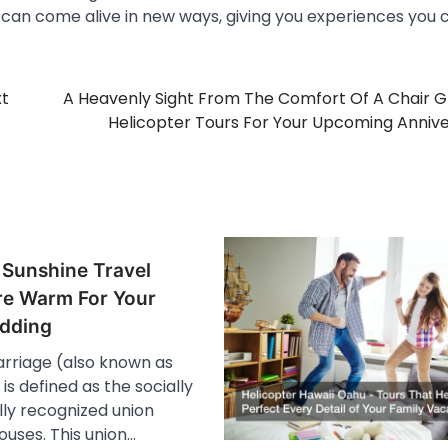
i can come alive in new ways, giving you experiences you 
xt
A Heavenly Sight From The Comfort Of A Chair G
Helicopter Tours For Your Upcoming Anniv
 Sunshine Travel
e Warm For Your
dding
arriage (also known as
s defined as the socially
lly recognized union
uses. This union…