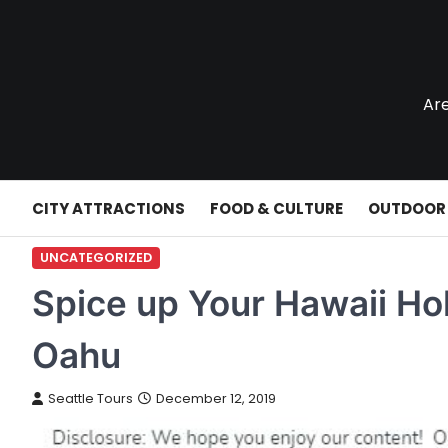
Skip
to
content
Are
CITY ATTRACTIONS
FOOD & CULTURE
OUTDOOR
UNCATEGORIZED
Spice up Your Hawaii Hol
Oahu
Seattle Tours
December 12, 2019