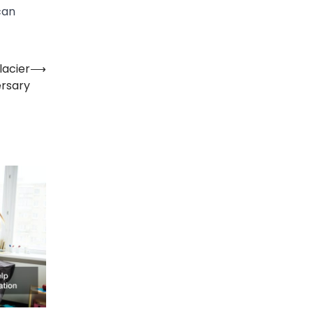
can
lacier
⟶
ersary