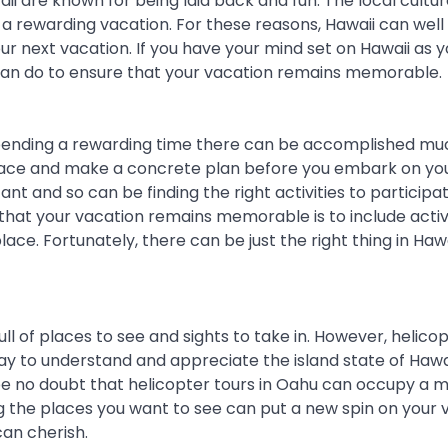
ii are known for being laid back and fun. The local cultu
a rewarding vacation. For these reasons, Hawaii can well
ur next vacation. If you have your mind set on Hawaii as y
 can do to ensure that your vacation remains memorable.
 spending a rewarding time there can be accomplished mu
e place and make a concrete plan before you embark on yo
ant and so can be finding the right activities to participa
that your vacation remains memorable is to include activ
ce. Fortunately, there can be just the right thing in Hawai
ull of places to see and sights to take in. However, helico
ay to understand and appreciate the island state of Hawa
 be no doubt that helicopter tours in Oahu can occupy a m
ng the places you want to see can put a new spin on your 
an cherish.