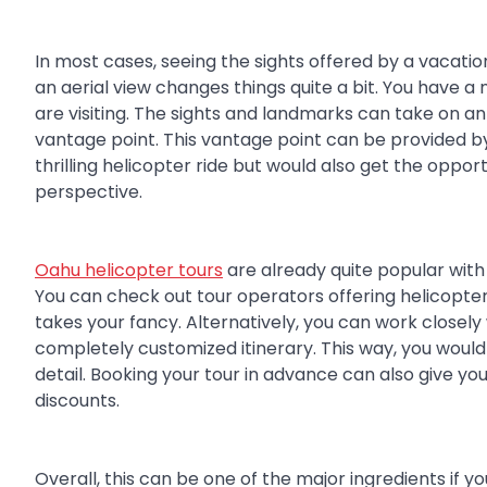
In most cases, seeing the sights offered by a vacati
an aerial view changes things quite a bit. You have 
are visiting. The sights and landmarks can take on 
vantage point. This vantage point can be provided by 
thrilling helicopter ride but would also get the oppor
perspective.
Oahu helicopter tours
are already quite popular with t
You can check out tour operators offering helicopte
takes your fancy. Alternatively, you can work closely
completely customized itinerary. This way, you would
detail. Booking your tour in advance can also give y
discounts.
Overall, this can be one of the major ingredients if 