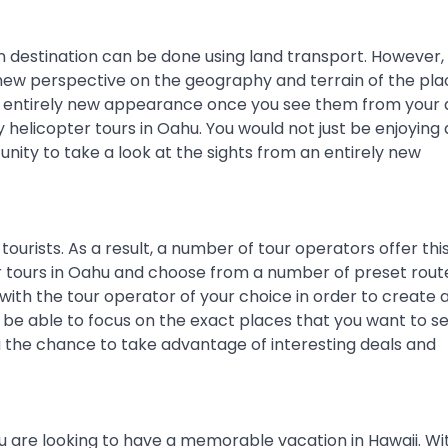
on destination can be done using land transport. However,
a new perspective on the geography and terrain of the pl
an entirely new appearance once you see them from your a
helicopter tours in Oahu. You would not just be enjoying 
tunity to take a look at the sights from an entirely new
ourists. As a result, a number of tour operators offer this
r tours in Oahu and choose from a number of preset route
 with the tour operator of your choice in order to create 
 be able to focus on the exact places that you want to se
ou the chance to take advantage of interesting deals and
you are looking to have a memorable vacation in Hawaii. Wi