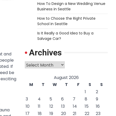
How To Design a New Wedding Venue
Business in Seattle
How to Choose the Right Private
School in Seattle
Is It Really a Good Idea to Buy a
Salvage Car?
Archives
ut and
 people
Archives
ted. If
deed be
August 2026
 exciting
M
T
W
T
F
S
S
1
2
3
4
5
6
7
8
9
e
10
11
12
13
14
15
16
fauna
17
18
19
20
21
22
23