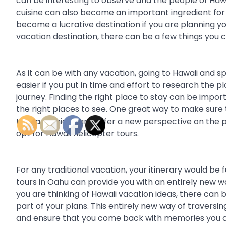
can be interesting to observe and the people of Hawa
cuisine can also become an important ingredient for 
become a lucrative destination if you are planning yo
vacation destination, there can be a few things you
As it can be with any vacation, going to Hawaii and
easier if you put in time and effort to research th
journey. Finding the right place to stay can be import
the right places to see. One great way to make sure 
that are unique and offer a new perspective on the pla
opt for Hawaii helicopter tours.
For any traditional vacation, your itinerary would be f
tours in Oahu can provide you with an entirely new w
you are thinking of Hawaii vacation ideas, there can
part of your plans. This entirely new way of traversi
and ensure that you come back with memories you c