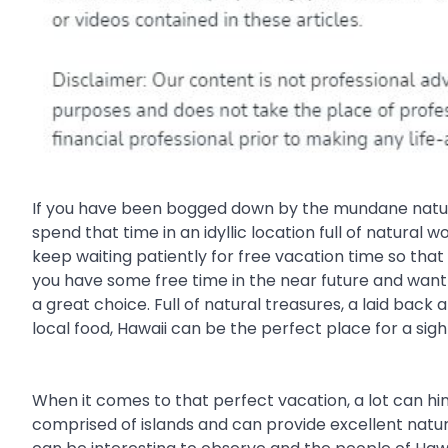
If you have been bogged down by the mundane nature o
spend that time in an idyllic location full of natura
keep waiting patiently for free vacation time so tha
you have some free time in the near future and want
a great choice. Full of natural treasures, a laid ba
local food, Hawaii can be the perfect place for a sig
When it comes to that perfect vacation, a lot can hin
comprised of islands and can provide excellent natur