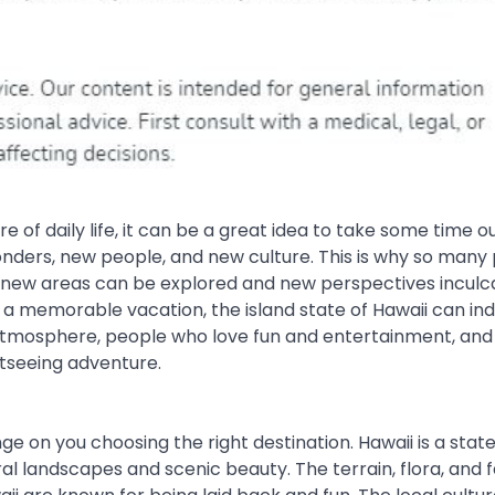
f daily life, it can be a great idea to take some time o
l wonders, new people, and new culture. This is why so many
t new areas can be explored and new perspectives inculca
 a memorable vacation, the island state of Hawaii can in
ck atmosphere, people who love fun and entertainment, and
htseeing adventure.
ge on you choosing the right destination. Hawaii is a stat
al landscapes and scenic beauty. The terrain, flora, and 