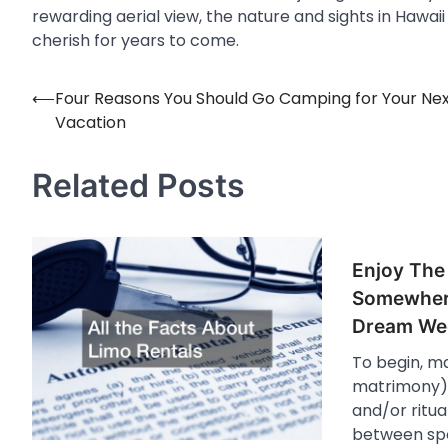
rewarding aerial view, the nature and sights in Hawai
cherish for years to come.
⟵
Four Reasons You Should Go Camping for Your Ne
Post
Vacation
navigation
Related Posts
Enjoy The
Somewher
Dream We
To begin, m
matrimony) i
and/or ritua
between spo