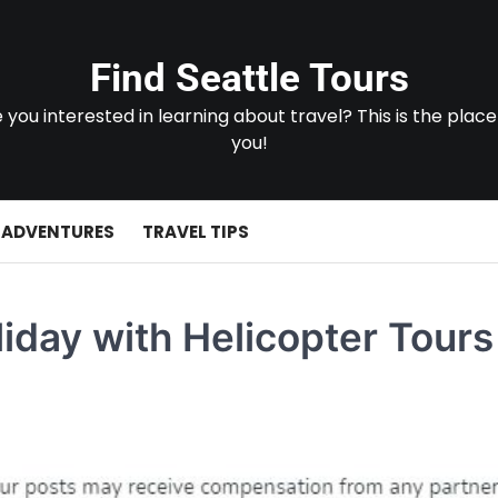
Find Seattle Tours
 you interested in learning about travel? This is the place
you!
 ADVENTURES
TRAVEL TIPS
iday with Helicopter Tours