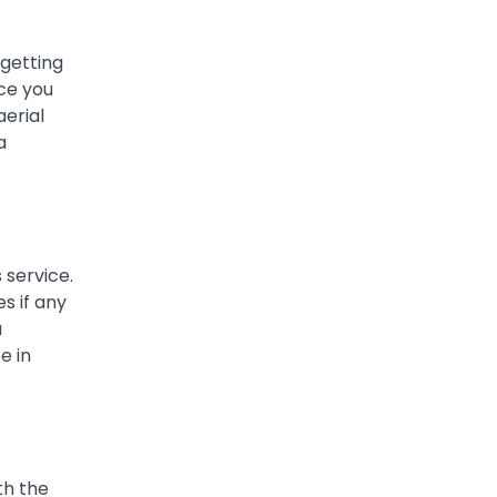
 getting
ace you
erial
a
 service.
s if any
a
e in
th the