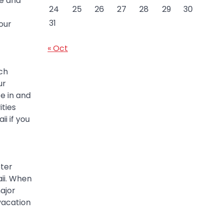
re and
24
25
26
27
28
29
30
31
our
« Oct
ch
ur
te in and
ities
i if you
pter
ii. When
ajor
vacation