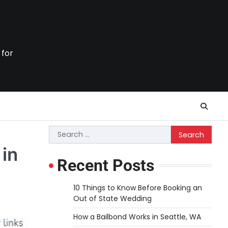
 for
Search
for:
 in
Recent Posts
10 Things to Know Before Booking an
Out of State Wedding
How a Bailbond Works in Seattle, WA