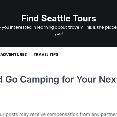
Find Seattle Tours
 you interested in learning about travel? This is the place
you!
 ADVENTURES
TRAVEL TIPS
d Go Camping for Your Nex