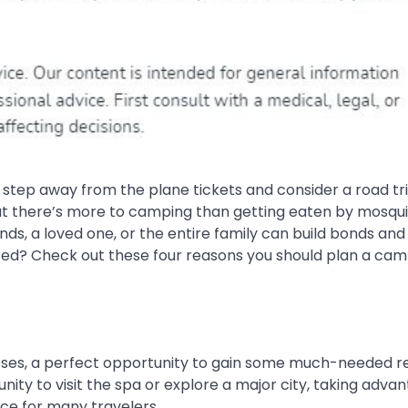
t step away from the plane tickets and consider a road tr
at there’s more to camping than getting eaten by mosqu
nds, a loved one, or the entire family can build bonds and
ced? Check out these four reasons you should plan a cam
rposes, a perfect opportunity to gain some much-needed r
nity to visit the spa or explore a major city, taking adva
ice for many travelers.