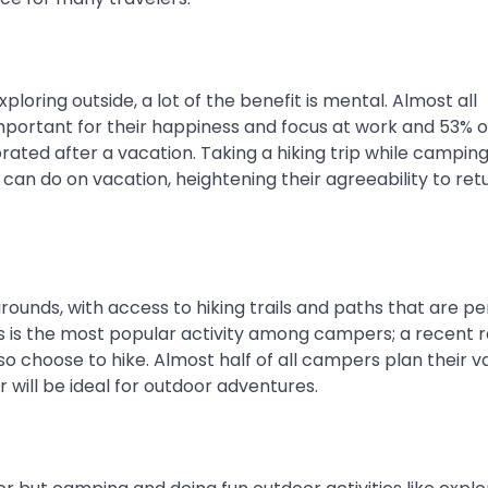
oring outside, a lot of the benefit is mental. Almost all
mportant for their happiness and focus at work and 53% o
ated after a vacation. Taking a hiking trip while camping
can do on vacation, heightening their agreeability to ret
unds, with access to hiking trails and paths that are pe
ails is the most popular activity among campers; a recent 
 choose to hike. Almost half of all campers plan their v
 will be ideal for outdoor adventures.