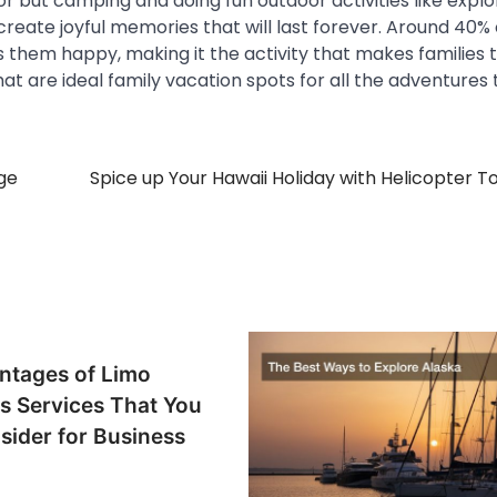
r but camping and doing fun outdoor activities like explo
 create joyful memories that will last forever. Around 40% 
 them happy, making it the activity that makes families 
hat are ideal family vacation spots for all the adventures
ge
Spice up Your Hawaii Holiday with Helicopter To
ntages of Limo
s Services That You
sider for Business