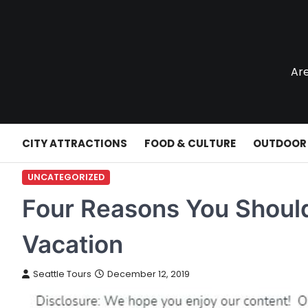
Skip
to
content
Are
CITY ATTRACTIONS
FOOD & CULTURE
OUTDOOR
UNCATEGORIZED
Four Reasons You Shoul
Vacation
Seattle Tours
December 12, 2019