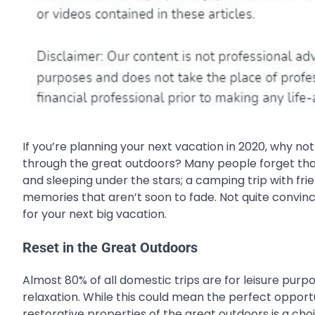
If you’re planning your next vacation in 2020, why no
through the great outdoors? Many people forget th
and sleeping under the stars; a camping trip with frie
memories that aren’t soon to fade. Not quite convin
for your next big vacation.
Reset in the Great Outdoors
Almost 80% of all domestic trips are for leisure pu
relaxation. While this could mean the perfect opportu
restorative properties of the great outdoors is a cho