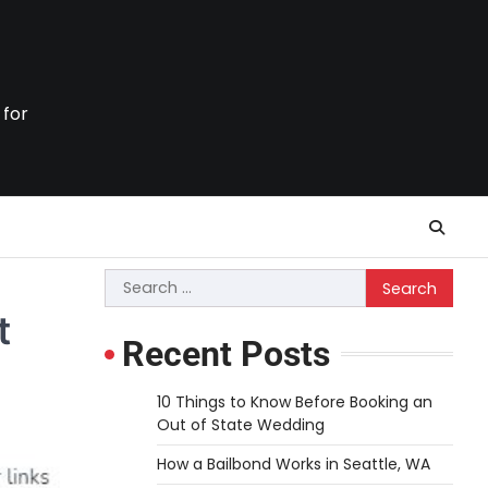
 for
Search
for:
t
Recent Posts
10 Things to Know Before Booking an
Out of State Wedding
How a Bailbond Works in Seattle, WA