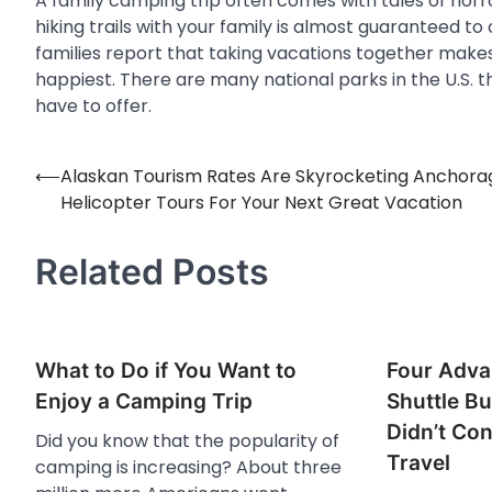
A family camping trip often comes with tales of horro
hiking trails with your family is almost guaranteed to
families report that taking vacations together makes
happiest. There are many national parks in the U.S. t
have to offer.
⟵
Alaskan Tourism Rates Are Skyrocketing Anchora
Post
Helicopter Tours For Your Next Great Vacation
navigation
Related Posts
What to Do if You Want to
Four Adva
Enjoy a Camping Trip
Shuttle Bu
Didn’t Con
Did you know that the popularity of
Travel
camping is increasing? About three