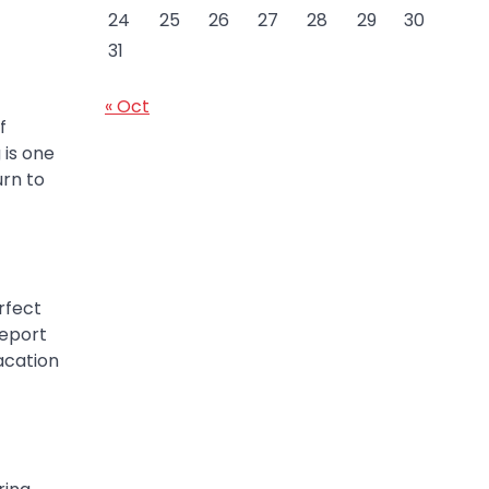
24
25
26
27
28
29
30
31
« Oct
f
 is one
urn to
rfect
report
acation