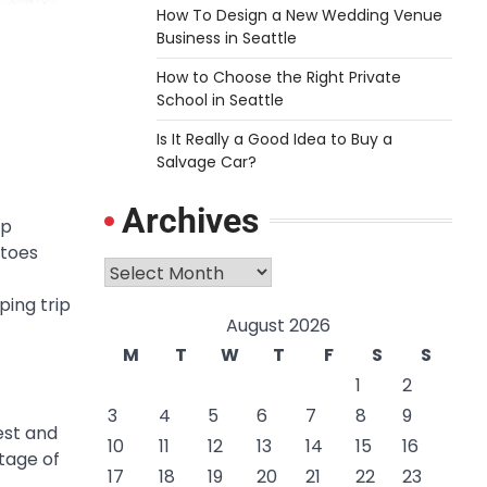
How To Design a New Wedding Venue
Business in Seattle
How to Choose the Right Private
School in Seattle
Is It Really a Good Idea to Buy a
Salvage Car?
Archives
ip
itoes
Archives
ping trip
August 2026
M
T
W
T
F
S
S
1
2
3
4
5
6
7
8
9
est and
10
11
12
13
14
15
16
ntage of
17
18
19
20
21
22
23