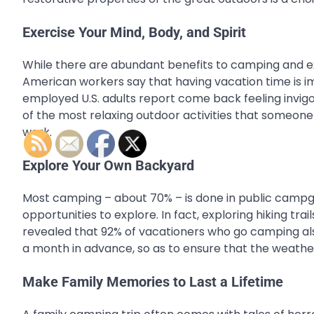
Exercise Your Mind, Body, and Spirit
While there are abundant benefits to camping and expl
American workers say that having vacation time is i
employed U.S. adults report come back feeling invigor
of the most relaxing outdoor activities that someone 
work.
Explore Your Own Backyard
Most camping – about 70% – is done in public campgro
opportunities to explore. In fact, exploring hiking tr
revealed that 92% of vacationers who go camping also
a month in advance, so as to ensure that the weather
Make Family Memories to Last a Lifetime