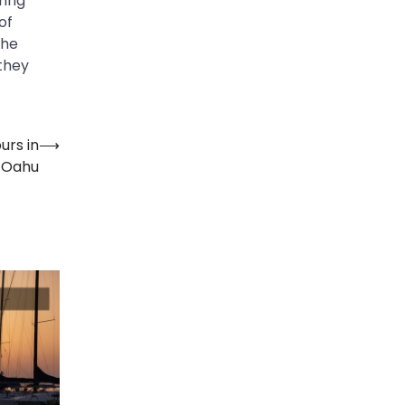
ring
of
the
 they
urs in
⟶
Oahu