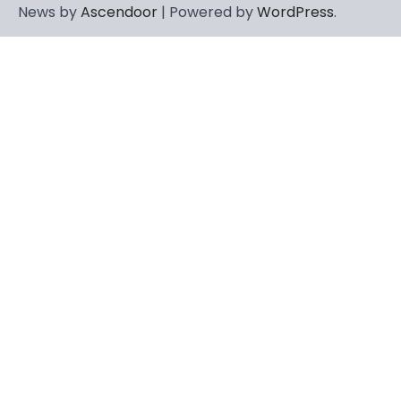
News by
Ascendoor
| Powered by
WordPress
.