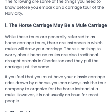
The following are some of the things you need to
know before you embark on a carriage tour of the
Holy City.
i. The Horse Carriage May Be a Mule Carriage
While these tours are generally referred to as
horse carriage tours, there are instances in which
mules will draw your carriage. There is nothing to
worry about because mules are also traditional
draught animals in Charleston and they pull the
carriage just the same.
If you feel that you must have your classic carriage
rides drawn by a horse, you can always ask the tour
company to organize for the horse instead of a
mule. However, it is not usually an issue for most
people.