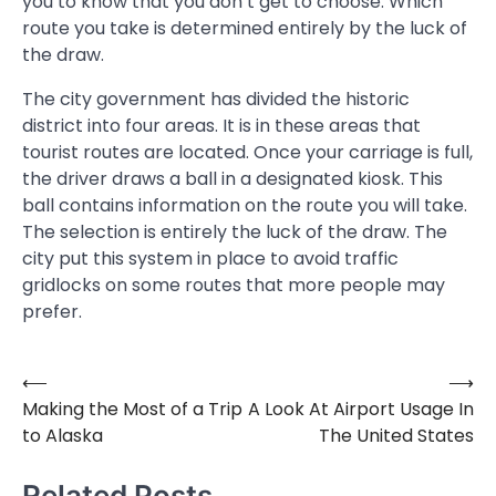
you to know that you don’t get to choose. Which
route you take is determined entirely by the luck of
the draw.
The city government has divided the historic
district into four areas. It is in these areas that
tourist routes are located. Once your carriage is full,
the driver draws a ball in a designated kiosk. This
ball contains information on the route you will take.
The selection is entirely the luck of the draw. The
city put this system in place to avoid traffic
gridlocks on some routes that more people may
prefer.
⟵
⟶
Post
Making the Most of a Trip
A Look At Airport Usage In
navigation
to Alaska
The United States
Related Posts