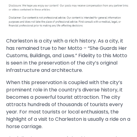
Charleston is a city with a rich history. As a city, it
has remained true to her Motto – “She Guards Her
Customs, Buildings, and Laws.” Fidelity to this Motto
is seen in the preservation of the city’s original
infrastructure and architecture.
When this preservation is coupled with the city’s
prominent role in the country’s diverse history, it
becomes a powerful tourist attraction. The city
attracts hundreds of thousands of tourists every
year. For most tourists or local enthusiasts, the
highlight of a visit to Charleston is usually a ride on a
horse carriage.