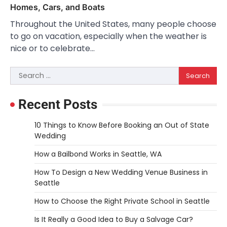
Homes, Cars, and Boats
Throughout the United States, many people choose
to go on vacation, especially when the weather is
nice or to celebrate…
Search
for:
Recent Posts
10 Things to Know Before Booking an Out of State
Wedding
How a Bailbond Works in Seattle, WA
How To Design a New Wedding Venue Business in
Seattle
How to Choose the Right Private School in Seattle
Is It Really a Good Idea to Buy a Salvage Car?