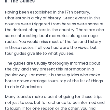
ii. The Guides
Having been established in the 17th century,
Charleston is a city of history. Great events in this
country were triggered from here as were some of
the darkest chapters in the country. There are also
some interesting local memories along carriage
routes. You would miss most of the fun and history
in these routes if all you had were the views, but
tour guides give life to what you see.
The guides are usually thoroughly informed about
the city, and they present this information in a
jocular way. For most, it is these guides who make
horse drawn carriage tours, top of the list of things
to do in Charleston.
Many tourists make a point of going for these trips
not just to see, but for a chance to be informed and
to laugh. If for one reason or the other, you find