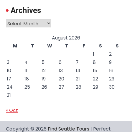
Archives
Archives
August 2026
M
T
W
T
F
S
S
1
2
3
4
5
6
7
8
9
10
11
12
13
14
15
16
17
18
19
20
21
22
23
24
25
26
27
28
29
30
31
« Oct
Copyright © 2026
Find Seattle Tours
| Perfect