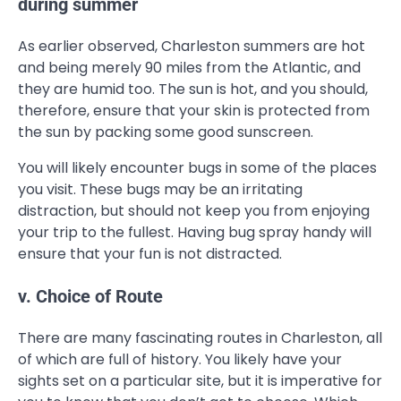
during summer
As earlier observed, Charleston summers are hot
and being merely 90 miles from the Atlantic, and
they are humid too. The sun is hot, and you should,
therefore, ensure that your skin is protected from
the sun by packing some good sunscreen.
You will likely encounter bugs in some of the places
you visit. These bugs may be an irritating
distraction, but should not keep you from enjoying
your trip to the fullest. Having bug spray handy will
ensure that your fun is not distracted.
v. Choice of Route
There are many fascinating routes in Charleston, all
of which are full of history. You likely have your
sights set on a particular site, but it is imperative for