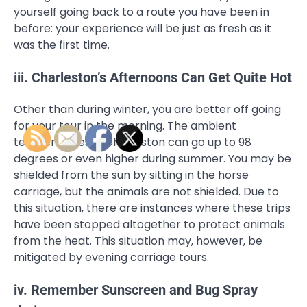
yourself going back to a route you have been in
before: your experience will be just as fresh as it
was the first time.
iii. Charleston’s Afternoons Can Get Quite Hot
Other than during winter, you are better off going
for your tour in the morning. The ambient
temperatures in Charleston can go up to 98
degrees or even higher during summer. You may be
shielded from the sun by sitting in the horse
carriage, but the animals are not shielded. Due to
this situation, there are instances where these trips
have been stopped altogether to protect animals
from the heat. This situation may, however, be
mitigated by evening carriage tours.
iv. Remember Sunscreen and Bug Spray