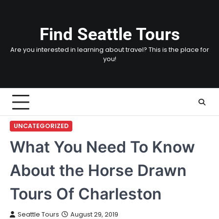
Skip
to
content
Find Seattle Tours
Are you interested in learning about travel? This is the place for
you!
UNCATEGORIZED
What You Need To Know
About the Horse Drawn
Tours Of Charleston
Seattle Tours
August 29, 2019