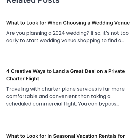
What to Look for When Choosing a Wedding Venue
Are you planning a 2024 wedding? If so, it’s not too
early to start wedding venue shopping to find a…
4 Creative Ways to Land a Great Deal on a Private
Charter Flight
Traveling with charter plane services is far more
comfortable and convenient than taking a
scheduled commercial flight. You can bypass…
What to Look for In Seasonal Vacation Rentals for