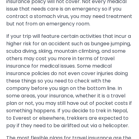
insurance policy will not cover. Not every medical
issue that needs care is an emergency so if you
contract a stomach virus, you may need treatment
but not from an emergency room.
If your trip will feature certain activities that incur a
higher risk for an accident such as bungee jumping,
scuba diving, skiing, mountain climbing, and some
others may cost you more in terms of travel
insurance for medical issues. Some medical
insurance policies do not even cover injuries doing
these things so you need to check with the
company before you sign on the bottom line. In
some areas, your insurance, whether it is a travel
plan or not, you may still have out of pocket costs if
something happens. If you decide to trek in Nepal,
to Everest or elsewhere, trekkers are expected to
pay if they need to be airlifted out via a helicopter.
The most flexible plans for travel insurance are the