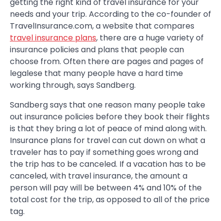
getting the right kind of travel insurance for your
needs and your trip. According to the co-founder of
TravelInsurance.com, a website that compares
travel insurance plans
, there are a huge variety of
insurance policies and plans that people can
choose from. Often there are pages and pages of
legalese that many people have a hard time
working through, says Sandberg.
Sandberg says that one reason many people take
out insurance policies before they book their flights
is that they bring a lot of peace of mind along with.
Insurance plans for travel can cut down on what a
traveler has to pay if something goes wrong and
the trip has to be canceled. If a vacation has to be
canceled, with travel insurance, the amount a
person will pay will be between 4% and 10% of the
total cost for the trip, as opposed to all of the price
tag.