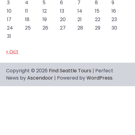
3
4
5
6
7
8
9
10
11
12
13
14
15
16
17
18
19
20
21
22
23
24
25
26
27
28
29
30
31
« Oct
Copyright © 2026
Find Seattle Tours
| Perfect
News by
Ascendoor
| Powered by
WordPress
.