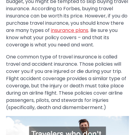
budget, you might be tempted to skip buying travel
insurance. According to Forbes, buying travel
insurance can be worth its price. However, if you do
purchase travel insurance, you should know there
are many types of
insurance plans
. Be sure you
know what your policy covers – and that its
coverage is what you need and want.
One common type of travel insurance is called
travel and accident insurance. Those policies will
cover you if you are injured or die during your trip.
Flight accident coverage provides a similar type of
coverage, but the injury or death must take place
during an airline flight. These policies cover airline
passengers, pilots, and stewards for injuries
(specifically, death and dismemberment.)