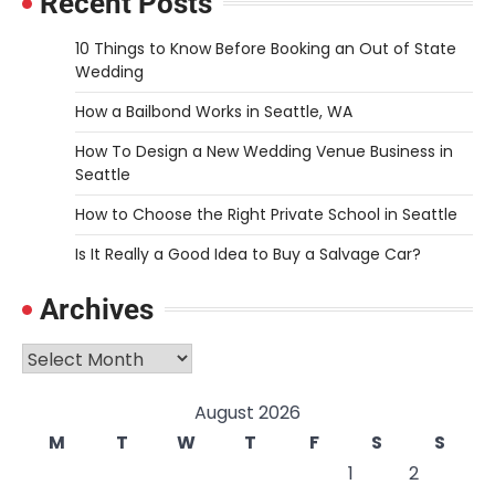
Recent Posts
10 Things to Know Before Booking an Out of State
Wedding
How a Bailbond Works in Seattle, WA
How To Design a New Wedding Venue Business in
Seattle
How to Choose the Right Private School in Seattle
Is It Really a Good Idea to Buy a Salvage Car?
Archives
Archives
August 2026
M
T
W
T
F
S
S
1
2