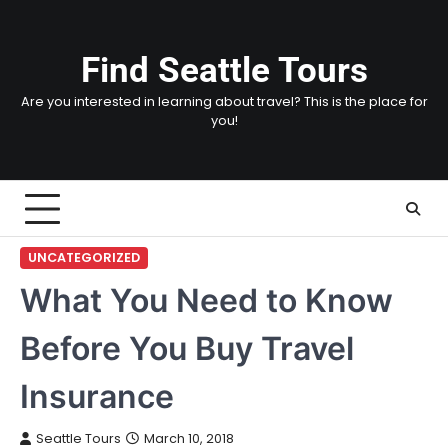
Skip
to
content
Find Seattle Tours
Are you interested in learning about travel? This is the place for
you!
UNCATEGORIZED
What You Need to Know
Before You Buy Travel
Insurance
Seattle Tours
March 10, 2018