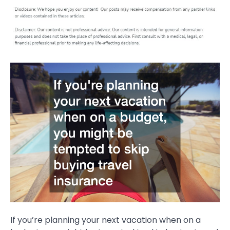
If you’re planning your next vacation when on a