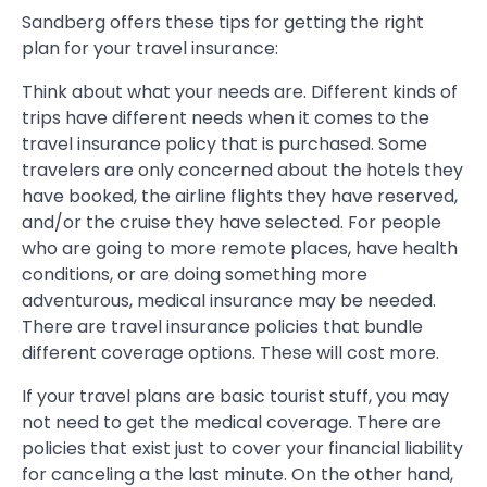
Sandberg offers these tips for getting the right
plan for your travel insurance:
Think about what your needs are. Different kinds of
trips have different needs when it comes to the
travel insurance policy that is purchased. Some
travelers are only concerned about the hotels they
have booked, the airline flights they have reserved,
and/or the cruise they have selected. For people
who are going to more remote places, have health
conditions, or are doing something more
adventurous, medical insurance may be needed.
There are travel insurance policies that bundle
different coverage options. These will cost more.
If your travel plans are basic tourist stuff, you may
not need to get the medical coverage. There are
policies that exist just to cover your financial liability
for canceling a the last minute. On the other hand,