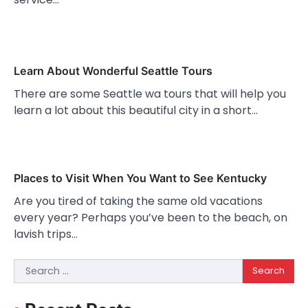
Learn About Wonderful Seattle Tours
There are some Seattle wa tours that will help you
learn a lot about this beautiful city in a short…
Places to Visit When You Want to See Kentucky
Are you tired of taking the same old vacations
every year? Perhaps you’ve been to the beach, on
lavish trips…
Search
for: