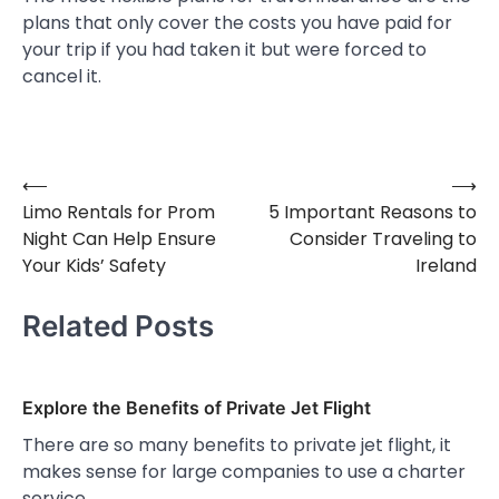
plans that only cover the costs you have paid for
your trip if you had taken it but were forced to
cancel it.
⟵
⟶
Post
Limo Rentals for Prom
5 Important Reasons to
navigation
Night Can Help Ensure
Consider Traveling to
Your Kids’ Safety
Ireland
Related Posts
Explore the Benefits of Private Jet Flight
There are so many benefits to private jet flight, it
makes sense for large companies to use a charter
service…