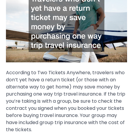
According to Two Tickets Anywhere, travelers who
don’t yet have a return ticket (or those with an
alternate way to get home) may save money by
purchasing one way trip travel insurance. If the trip
you’re taking is with a group, be sure to check the
contract you signed when you booked your tickets
before buying travel insurance. Your group may
have included group trip insurance with the cost of
the tickets.