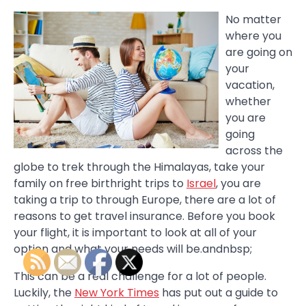
No matter
where you
are going on
your
vacation,
whether
you are
going
across the
globe to trek through the Himalayas, take your
family on free birthright trips to
Israel
, you are
taking a trip to through Europe, there are a lot of
reasons to get travel insurance. Before you book
your flight, it is important to look at all of your
option and what your needs will be.andnbsp;
This can be a real challenge for a lot of people.
Luckily, the
New York Times
has put out a guide to