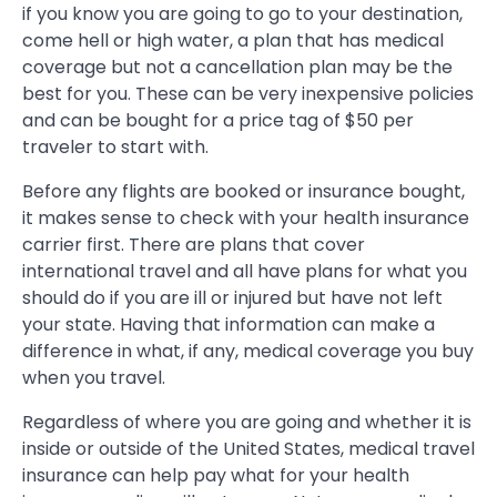
if you know you are going to go to your destination,
come hell or high water, a plan that has medical
coverage but not a cancellation plan may be the
best for you. These can be very inexpensive policies
and can be bought for a price tag of $50 per
traveler to start with.
Before any flights are booked or insurance bought,
it makes sense to check with your health insurance
carrier first. There are plans that cover
international travel and all have plans for what you
should do if you are ill or injured but have not left
your state. Having that information can make a
difference in what, if any, medical coverage you buy
when you travel.
Regardless of where you are going and whether it is
inside or outside of the United States, medical travel
insurance can help pay what for your health