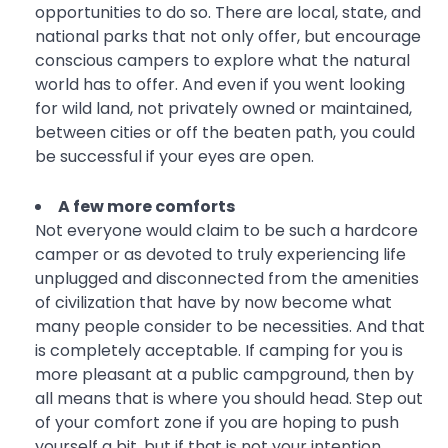
opportunities to do so. There are local, state, and
national parks that not only offer, but encourage
conscious campers to explore what the natural
world has to offer. And even if you went looking
for wild land, not privately owned or maintained,
between cities or off the beaten path, you could
be successful if your eyes are open.
A few more comforts
Not everyone would claim to be such a hardcore
camper or as devoted to truly experiencing life
unplugged and disconnected from the amenities
of civilization that have by now become what
many people consider to be necessities. And that
is completely acceptable. If camping for you is
more pleasant at a public campground, then by
all means that is where you should head. Step out
of your comfort zone if you are hoping to push
yourself a bit, but if that is not your intention,