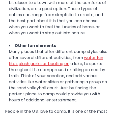
bit closer to a town with more of the comforts of
civilization, are a good option. These types of
cabins can range from simplistic to ornate, and
the best part about it is that you can choose
when you want to feel the luxuries of home, or
when you want to step out into nature.
Other fun elements
Many places that offer different camp styles also
offer several different activities, from
water fun
like splash parks or boating on
a lake, to sports
throughout the campground or hiking on nearby
trails. Think of your vacation, and add various
activities like water slides or gathering a group on
the sand volleyball court. Just by finding the
perfect place to camp could provide you with
hours of additional entertainment.
People in the U.S. love to camp. It is one of the most