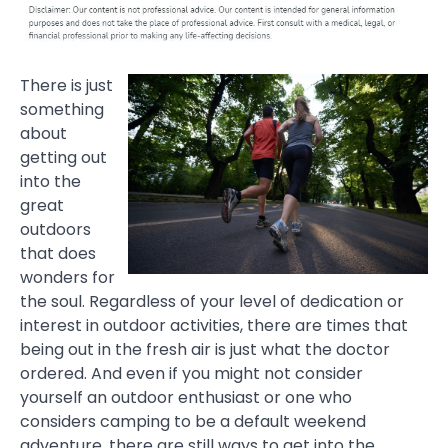
There is just
something
about
getting out
into the
great
outdoors
that does
wonders for
the soul. Regardless of your level of dedication or
interest in outdoor activities, there are times that
being out in the fresh air is just what the doctor
ordered. And even if you might not consider
yourself an outdoor enthusiast or one who
considers camping to be a default weekend
adventure, there are still ways to get into the