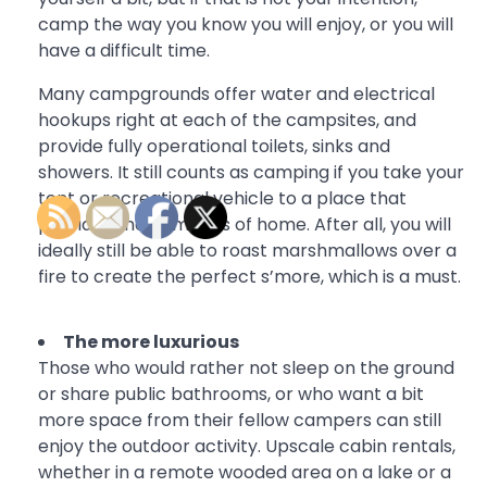
camp the way you know you will enjoy, or you will
have a difficult time.
Many campgrounds offer water and electrical
hookups right at each of the campsites, and
provide fully operational toilets, sinks and
showers. It still counts as camping if you take your
tent or recreational vehicle to a place that
provides the comforts of home. After all, you will
ideally still be able to roast marshmallows over a
fire to create the perfect s’more, which is a must.
The more luxurious
Those who would rather not sleep on the ground
or share public bathrooms, or who want a bit
more space from their fellow campers can still
enjoy the outdoor activity. Upscale cabin rentals,
whether in a remote wooded area on a lake or a