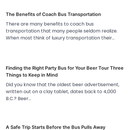
The Benefits of Coach Bus Transportation
There are many benefits to coach bus
transportation that many people seldom realize.
When most think of luxury transportation their…
Finding the Right Party Bus for Your Beer Tour Three
Things to Keep in Mind
Did you know that the oldest beer advertisement,
written out on a clay tablet, dates back to 4,000
B.C.? Beer…
A Safe Trip Starts Before the Bus Pulls Away