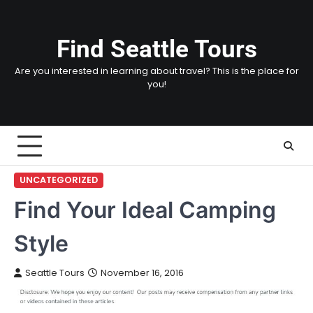
Skip
to
content
Find Seattle Tours
Are you interested in learning about travel? This is the place for
you!
UNCATEGORIZED
Find Your Ideal Camping
Style
Seattle Tours
November 16, 2016