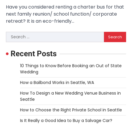
Have you considered renting a charter bus for that
next family reunion/ school function/ corporate
retreat? It is an eco-friendly…
Search
for:
Recent Posts
10 Things to Know Before Booking an Out of State
Wedding
How a Bailbond Works in Seattle, WA
How To Design a New Wedding Venue Business in
Seattle
How to Choose the Right Private School in Seattle
Is It Really a Good Idea to Buy a Salvage Car?