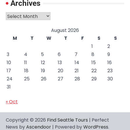
Archives
Archives
August 2026
M
T
W
T
F
S
S
1
2
3
4
5
6
7
8
9
10
11
12
13
14
15
16
17
18
19
20
21
22
23
24
25
26
27
28
29
30
31
« Oct
Copyright © 2026
Find Seattle Tours
| Perfect
News by
Ascendoor
| Powered by
WordPress
.