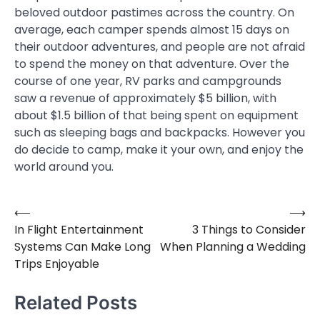
beloved outdoor pastimes across the country. On
average, each camper spends almost 15 days on
their outdoor adventures, and people are not afraid
to spend the money on that adventure. Over the
course of one year, RV parks and campgrounds
saw a revenue of approximately $5 billion, with
about $1.5 billion of that being spent on equipment
such as sleeping bags and backpacks. However you
do decide to camp, make it your own, and enjoy the
world around you.
⟵
⟶
Post
In Flight Entertainment
3 Things to Consider
navigation
Systems Can Make Long
When Planning a Wedding
Trips Enjoyable
Related Posts