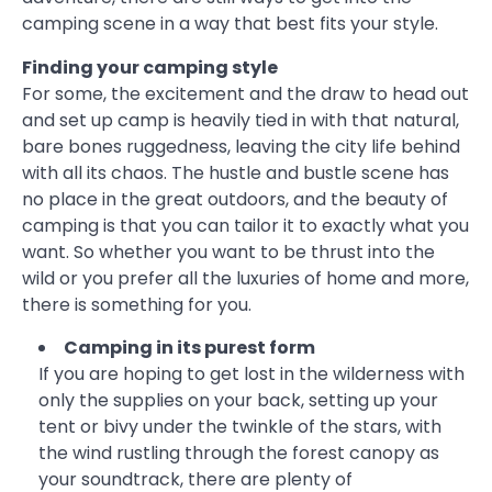
camping scene in a way that best fits your style.
Finding your camping style
For some, the excitement and the draw to head out
and set up camp is heavily tied in with that natural,
bare bones ruggedness, leaving the city life behind
with all its chaos. The hustle and bustle scene has
no place in the great outdoors, and the beauty of
camping is that you can tailor it to exactly what you
want. So whether you want to be thrust into the
wild or you prefer all the luxuries of home and more,
there is something for you.
Camping in its purest form
If you are hoping to get lost in the wilderness with
only the supplies on your back, setting up your
tent or bivy under the twinkle of the stars, with
the wind rustling through the forest canopy as
your soundtrack, there are plenty of