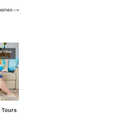
usines
⟶
 Tours