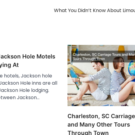
What You Didn’t Know About Limo
Jackson Hole Motels
ying At
e hotels, Jackson hole
ackson Hole inns are all
Jackson Hole lodging.
etween Jackson…
Charleston, SC Carriage
and Many Other Tours
Through Town