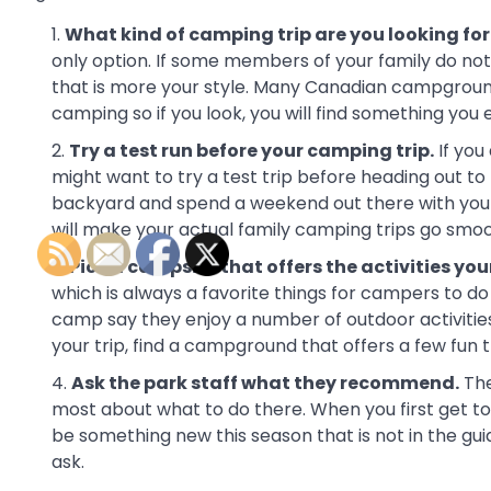
What kind of camping trip are you looking for
only option. If some members of your family do not 
that is more your style. Many Canadian campgrounds
camping so if you look, you will find something you en
Try a test run before your camping trip.
If you
might want to try a test trip before heading out t
backyard and spend a weekend out there with your 
will make your actual family camping trips go smoo
Pick a campsite that offers the activities you
which is always a favorite things for campers to d
camp say they enjoy a number of outdoor activitie
your trip, find a campground that offers a few fun t
Ask the park staff what they recommend.
The
most about what to do there. When you first get t
be something new this season that is not in the gui
ask.