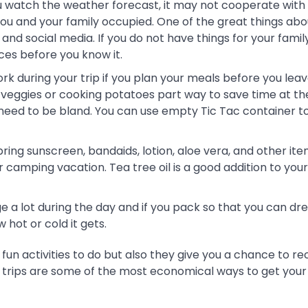
watch the weather forecast, it may not cooperate with 
you and your family occupied. One of the great things abo
nd social media. If you do not have things for your famil
ices before you know it.
k during your trip if you plan your meals before you leav
 veggies or cooking potatoes part way to save time at th
need to be bland. You can use empty Tic Tac container t
ing sunscreen, bandaids, lotion, aloe vera, and other ite
amping vacation. Tea tree oil is a good addition to your k
a lot during the day and if you pack so that you can dre
hot or cold it gets.
 fun activities to do but also they give you a chance to r
e trips are some of the most economical ways to get your