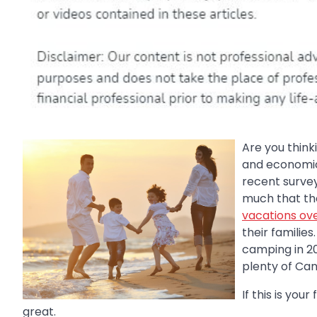
Are you think
and economica
recent survey
much that the
vacations ove
their familie
camping in 20
plenty of Ca
If this is you
great.