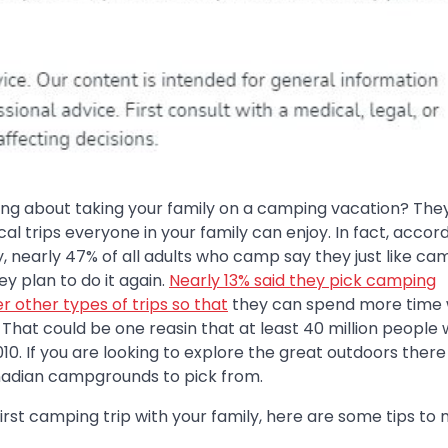
ing about taking your family on a camping vacation? They
l trips everyone in your family can enjoy. In fact, accord
, nearly 47% of all adults who camp say they just like ca
y plan to do it again.
Nearly 13% said they pick camping
r other types of trips so that
they can spend more time 
s. That could be one reasin that at least 40 million people
10. If you are looking to explore the great outdoors there
nadian campgrounds to pick from.
r first camping trip with your family, here are some tips to 