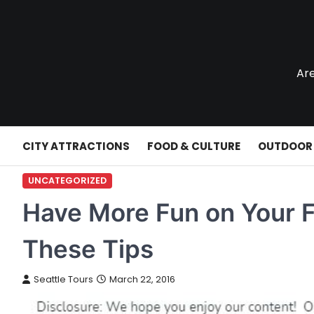
Skip
to
content
Are
CITY ATTRACTIONS
FOOD & CULTURE
OUTDOOR
UNCATEGORIZED
Have More Fun on Your 
These Tips
Seattle Tours
March 22, 2016