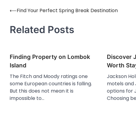
⟵
Find Your Perfect Spring Break Destination
Post
navigation
Related Posts
Finding Property on Lombok
Discover 
Island
Worth Sta
The Fitch and Moody ratings one
Jackson Hol
some European countries is falling.
motels and J
But this does not mean it is
options for 
impossible to…
Choosing b