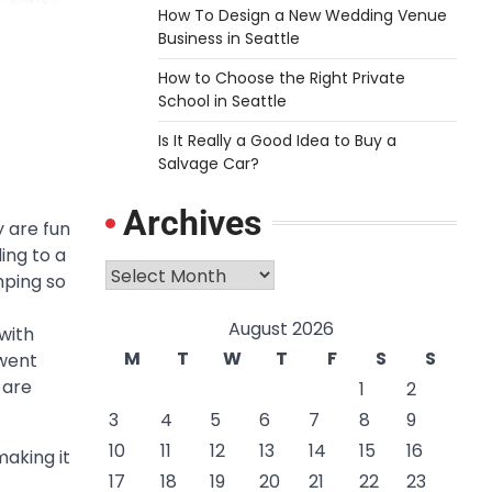
How To Design a New Wedding Venue
Business in Seattle
How to Choose the Right Private
School in Seattle
Is It Really a Good Idea to Buy a
Salvage Car?
Archives
 are fun
ing to a
Archives
mping so
August 2026
with
M
T
W
T
F
S
S
 went
 are
1
2
3
4
5
6
7
8
9
10
11
12
13
14
15
16
making it
17
18
19
20
21
22
23