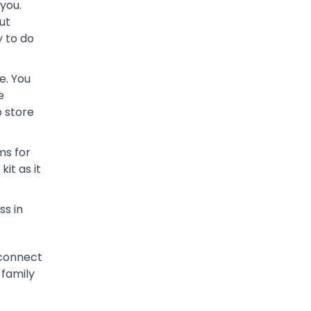
you.
ut
y to do
e. You
e
o store
ms for
it as it
ss in
econnect
 family