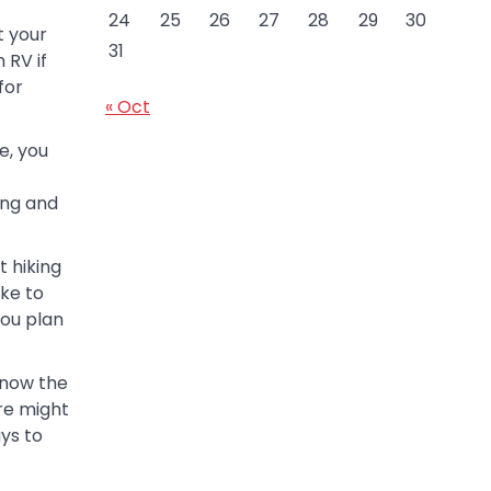
24
25
26
27
28
29
30
ot your
31
 RV if
for
« Oct
e, you
ing and
 hiking
ike to
you plan
know the
re might
ays to