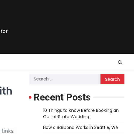
 for
Search
for:
ith
Recent Posts
10 Things to Know Before Booking an
Out of State Wedding
How a Bailbond Works in Seattle, WA