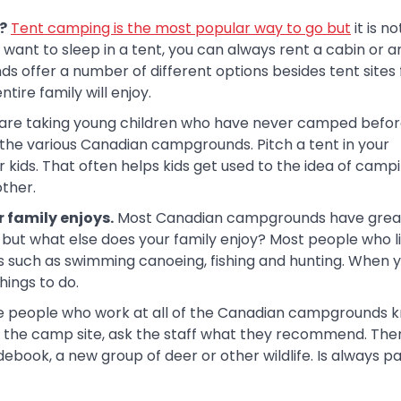
?
Tent camping is the most popular way to go but
it is n
want to sleep in a tent, you can always rent a cabin or an
 offer a number of different options besides tent sites 
tire family will enjoy.
 are taking young children who have never camped befor
o the various Canadian campgrounds. Pitch a tent in your
kids. That often helps kids get used to the idea of camp
ther.
r family enjoys.
Most Canadian campgrounds have great
o but what else does your family enjoy? Most people who l
s such as swimming canoeing, fishing and hunting. When 
hings to do.
 people who work at all of the Canadian campgrounds 
o the camp site, ask the staff what they recommend. The
debook, a new group of deer or other wildlife. Is always p