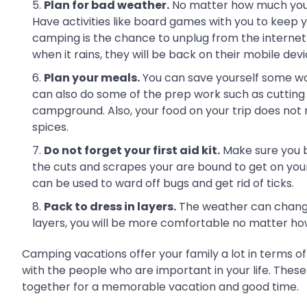
Plan for bad weather.
No matter how much you 
Have activities like board games with you to keep 
camping is the chance to unplug from the internet a
when it rains, they will be back on their mobile dev
Plan your meals.
You can save yourself some wor
can also do some of the prep work such as cutting
campground. Also, your food on your trip does not 
spices.
Do not forget your first aid kit.
Make sure you br
the cuts and scrapes your are bound to get on your c
can be used to ward off bugs and get rid of ticks.
Pack to dress in layers.
The weather can change 
layers, you will be more comfortable no matter how 
Camping vacations offer your family a lot in terms of
with the people who are important in your life. Thes
together for a memorable vacation and good time.