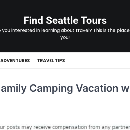
Find Seattle Tours
 you interested in learning about travel? This is the place
you!
 ADVENTURES
TRAVEL TIPS
Family Camping Vacation w